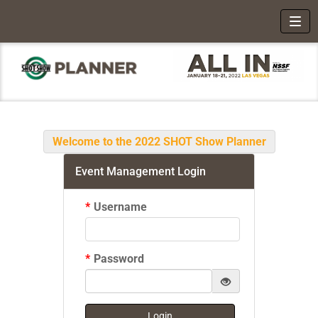
Toggl
Welcome to the 2022 SHOT Show Planner
Event Management Login
*
Username
*
Password