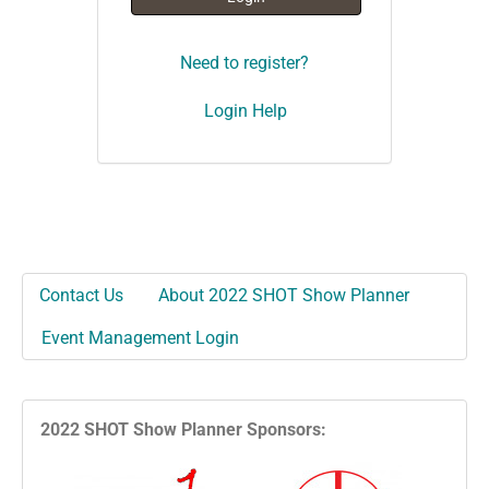
Need to register?
Login Help
Contact Us
About 2022 SHOT Show Planner
Event Management Login