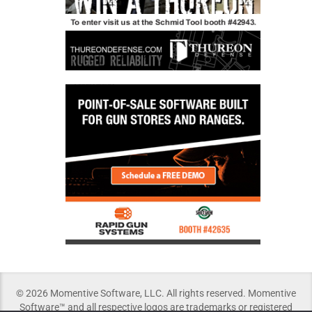
© 2026 Momentive Software, LLC. All rights reserved. Momentive
Software™ and all respective logos are trademarks or registered