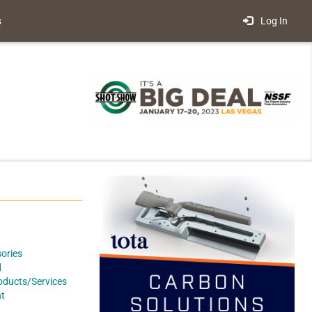
s
Log In
ories
d
oducts/Services
t