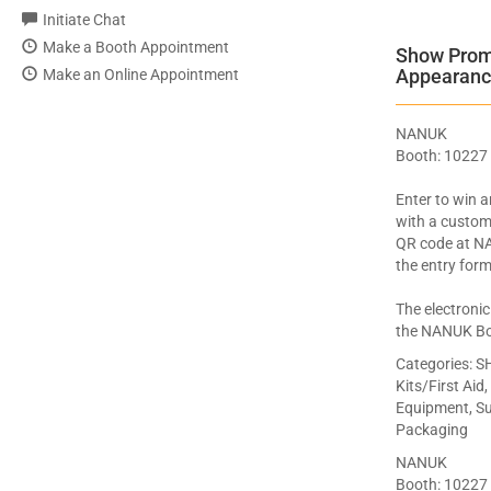
Initiate Chat
Make a Booth Appointment
Show Promo
Appearanc
Make an Online Appointment
NANUK
Booth: 10227
Enter to win 
with a custom
QR code at N
the entry form
The electronic
the NANUK Bo
Categories:
SH
Kits/First Aid
Equipment, Sup
Packaging
NANUK
Booth: 10227