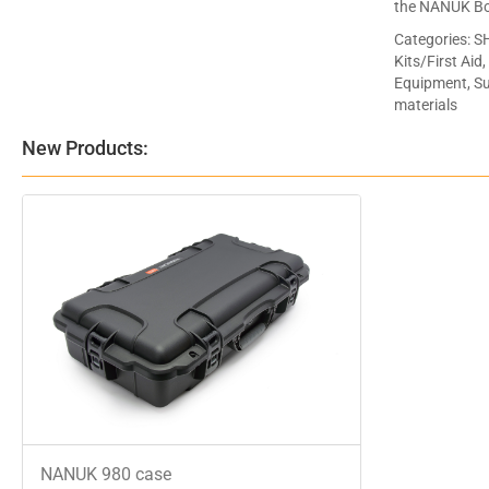
the NANUK Bo
Categories:
SH
Kits/First Aid
Equipment, Sup
materials
New Products:
NANUK 980 case