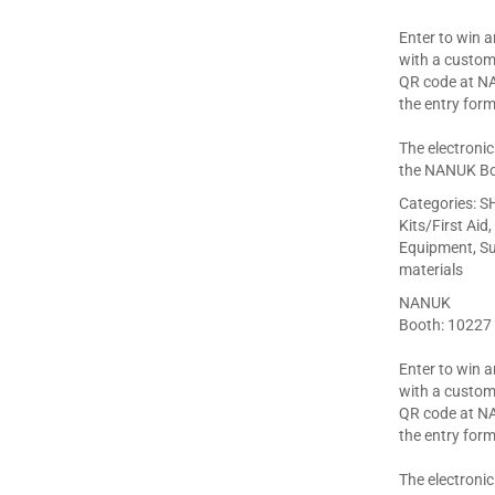
Enter to win 
with a custom
QR code at N
the entry form
The electronic
the NANUK Bo
Categories:
SH
Kits/First Aid
Equipment, Sup
materials
NANUK
Booth: 10227
Enter to win 
with a custom
QR code at N
the entry form
The electronic