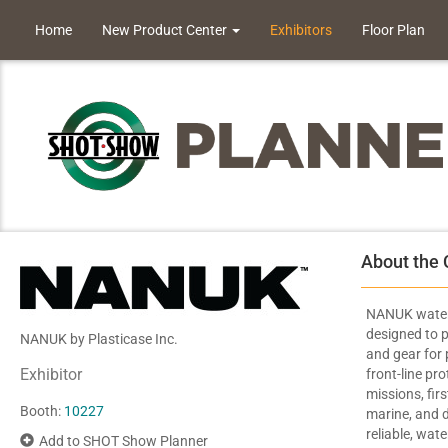
Home
New Product Center
Exhibitors
Floor Plan
About the
NANUK waterp
designed to p
NANUK by Plasticase Inc.
and gear for 
Exhibitor
front-line pr
missions, firs
Booth:
10227
marine, and d
reliable, wat
Add to SHOT Show Planner