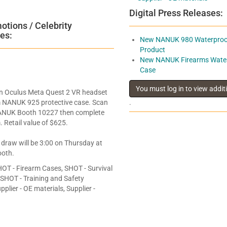
Digital Press Releases:
tions / Celebrity
es:
New NANUK 980 Waterproof
Product
New NANUK Firearms Water
Case
an Oculus Meta Quest 2 VR headset
 NANUK 925 protective case. Scan
.
ANUK Booth 10227 then complete
. Retail value of $625.
 draw will be 3:00 on Thursday at
oth.
OT - Firearm Cases, SHOT - Survival
, SHOT - Training and Safety
plier - OE materials, Supplier -