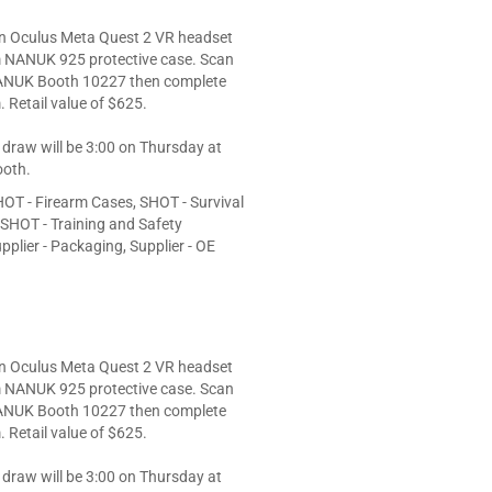
an Oculus Meta Quest 2 VR headset
 NANUK 925 protective case. Scan
ANUK Booth 10227 then complete
. Retail value of $625.
 draw will be 3:00 on Thursday at
oth.
OT - Firearm Cases, SHOT - Survival
, SHOT - Training and Safety
plier - Packaging, Supplier - OE
an Oculus Meta Quest 2 VR headset
 NANUK 925 protective case. Scan
ANUK Booth 10227 then complete
. Retail value of $625.
 draw will be 3:00 on Thursday at