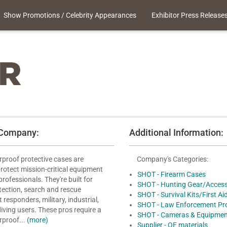
Show Promotions / Celebrity Appearances
Exhibitor Press Release
 Company:
Additional Information:
roof protective cases are
Company's Categories:
rotect mission-critical equipment
SHOT - Firearm Cases
professionals. They're built for
SHOT - Hunting Gear/Access
otection, search and rescue
SHOT - Survival Kits/First Ai
t responders, military, industrial,
SHOT - Law Enforcement Pr
iving users. These pros require a
SHOT - Cameras & Equipmen
erproof...
(more)
Supplier - OE materials