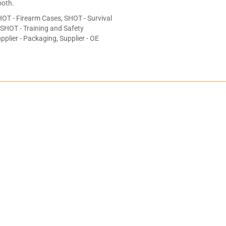
oth.
OT - Firearm Cases, SHOT - Survival
, SHOT - Training and Safety
plier - Packaging, Supplier - OE