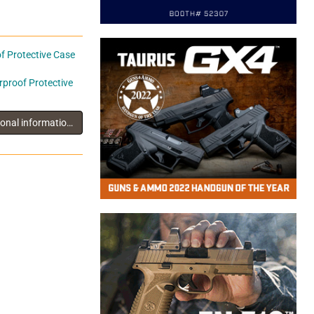
 Protective Case
proof Protective
You must log in to view additional information about this exhibitor