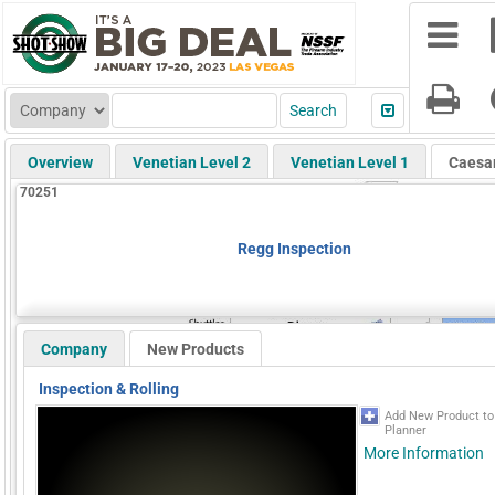
Overview
Venetian Level 2
Venetian Level 1
Caesa
70251
Regg Inspection
Company
New Products
Inspection & Rolling
Add New Product t
Planner
More Information