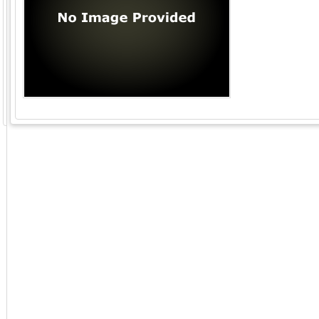
GoExpo - Powered by Core-apps. ©2026 Momentive Software, LLC. All rights reserved. Momentive Soft