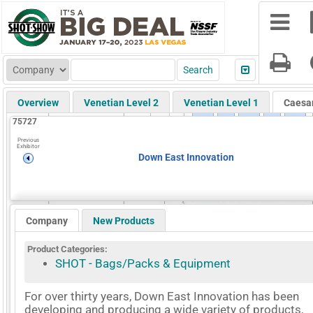
Overview
Venetian Level 2
Venetian Level 1
Caesa
75727
Previous
Exhibitor
Down East Innovation
Company
New Products
Product Categories:
SHOT - Bags/Packs & Equipment
For over thirty years, Down East Innovation has been
developing and producing a wide variety of products,