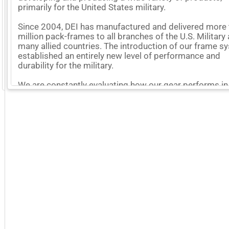
primarily for the United States military.
Since 2004, DEI has manufactured and delivered more 
million pack-frames to all branches of the U.S. Military
many allied countries. The introduction of our frame 
established an entirely new level of performance and
durability for the military.
GoExpo - Powered by Core-apps. ©2026 Momentive Software, LLC. All rights reserved. Momentive Soft
We are constantly evaluating how our gear performs in
field and using this hard-won knowledge to improve
everything we make.
More Company Information
Visit Company's Website