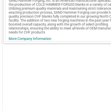
SAND Hammer Forging, Inc. is an American manufacturer specializi
the production of COLD HAMMER FORGED blanks in a variety of cal
Utilizing premium quality materials and maintaining strict tolerances
exacting production process, SAND Hammer Forging can provide h
quality precision CHF blanks fully completed in our growing North 
facility. The addition of two new forging machines in the past year 
boosted overall capacity, along with the growth of select profiling
relationships, ensuring the ability to meet all levels of OEM manufac
needs for CHF products
More Company Information
GoExpo - Powered by Core-apps. ©2026 Momentive Software, LLC. All rights reserved. Momentive Soft
Visit Company's Website