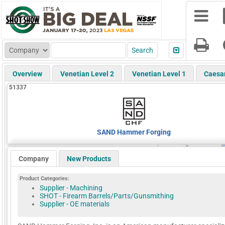
Overview
Venetian Level 2
Venetian Level 1
Caesa
51337
SAND Hammer Forging
Company
New Products
Product Categories:
Supplier - Machining
SHOT - Firearm Barrels/Parts/Gunsmithing
Supplier - OE materials