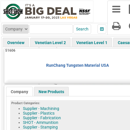
Overview
Venetian Level 2
Venetian Level 1
Caesa
51606
RunChang Tungsten Material USA
Company
New Products
Product Categories:
Supplier - Machining
Supplier - Plastics
Supplier - Fabrication
SHOT - Ammunition
Supplier - Stamping