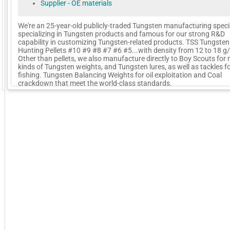
Supplier - OE materials
We're an 25-year-old publicly-traded Tungsten manufacturing specia
specializing in Tungsten products and famous for our strong R&D
capability in customizing Tungsten-related products. TSS Tungsten
Hunting Pellets #10 #9 #8 #7 #6 #5...with density from 12 to 18 g/
Other than pellets, we also manufacture directly to Boy Scouts for
kinds of Tungsten weights, and Tungsten lures, as well as tackles f
fishing. Tungsten Balancing Weights for oil exploitation and Coal
GoExpo - Powered by Core-apps. ©2026 Momentive Software, LLC. All rights reserved. Momentive Soft
crackdown that meet the world-class standards.
More Company Information
Visit Company's Website