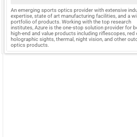
An emerging sports optics provider with extensive ind
expertise, state of art manufacturing facilities, and a w
portfolio of products. Working with the top research
institutes, Azure is the one-stop solution provider for 
high-end and value products including riflescopes, red 
holographic sights, thermal, night vision, and other ou
optics products.
GoExpo - Powered by Core-apps. ©2026 Momentive Software, LLC. All rights reserved. Momentive Soft
More Company Information
Visit Company's Website