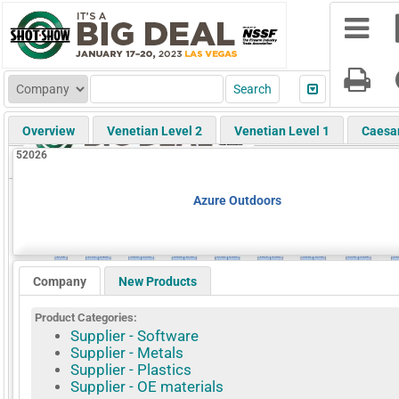
Overview
Venetian Level 2
Venetian Level 1
Caesa
52026
Azure Outdoors
Company
New Products
Product Categories:
Supplier - Software
Supplier - Metals
Supplier - Plastics
Supplier - OE materials