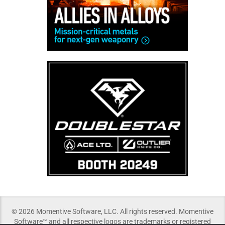
© 2026 Momentive Software, LLC. All rights reserved. Momentive
Software™ and all respective logos are trademarks or registered