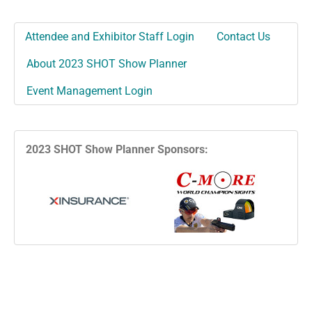
Attendee and Exhibitor Staff Login
Contact Us
About 2023 SHOT Show Planner
Event Management Login