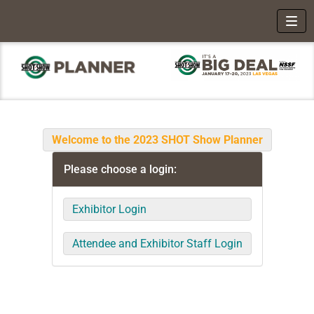
Toggl
Welcome to the 2023 SHOT Show Planner
Please choose a login:
Exhibitor Login
Attendee and Exhibitor Staff Login