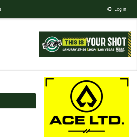
s
Log In