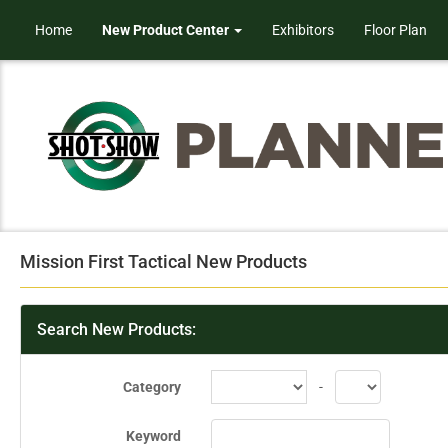
Home
New Product Center
Exhibitors
Floor Plan
Mission First Tactical New Products
Search New Products:
Category
-
Keyword