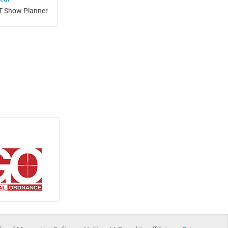
T Show Planner