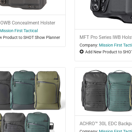
 OWB Concealment Holster
Mission First Tactical
MFT Pro Series IWB Hols
 Product to SHOT Show Planner
Company:
Mission First Tact
Add New Product to SHO
ACHRO™ 30L EDC Backp
Company:
Mission First Tact