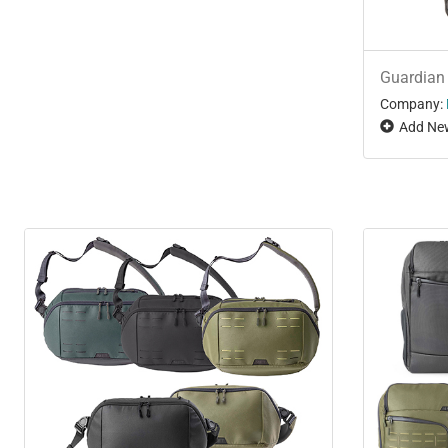
Guardian
Company:
Add New