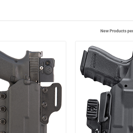
New Products pe