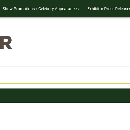
Show Promotions / Celebrity Appearances
Exhibitor Press Release