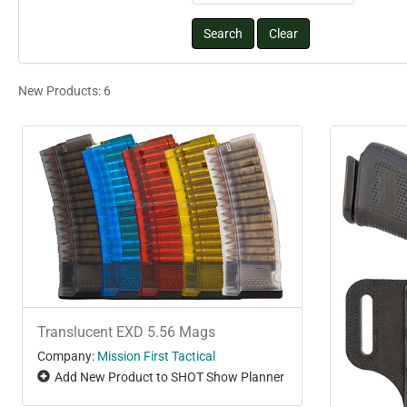
New Products: 6
Translucent EXD 5.56 Mags
Company:
Mission First Tactical
Add New Product to SHOT Show Planner