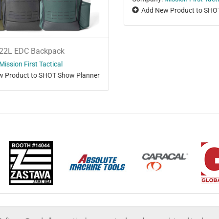
Add New Product to SHO
22L EDC Backpack
Mission First Tactical
 Product to SHOT Show Planner