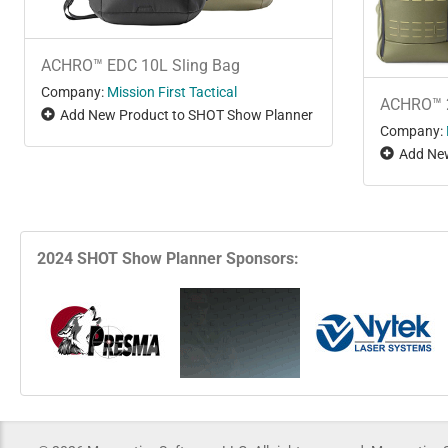
ACHRO™ EDC 10L Sling Bag
Company:
Mission First Tactical
ACHRO™ 
Add New Product to SHOT Show Planner
Company:
Add New