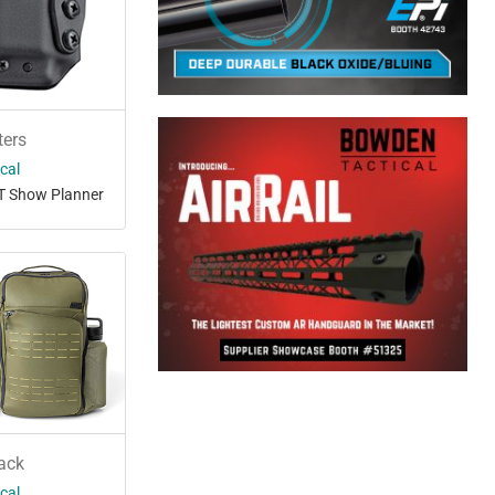
ters
ical
T Show Planner
ack
ical