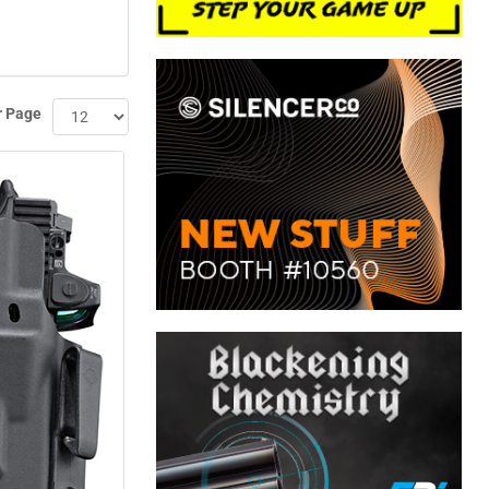
r Page