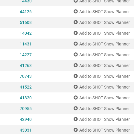
14430
Add to SHOT Show Planner
44126
Add to SHOT Show Planner
51608
Add to SHOT Show Planner
14042
Add to SHOT Show Planner
11431
Add to SHOT Show Planner
14227
Add to SHOT Show Planner
41263
Add to SHOT Show Planner
70743
Add to SHOT Show Planner
41522
Add to SHOT Show Planner
41320
Add to SHOT Show Planner
70955
Add to SHOT Show Planner
42940
Add to SHOT Show Planner
43031
Add to SHOT Show Planner