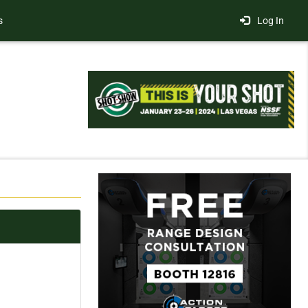
s
Log In