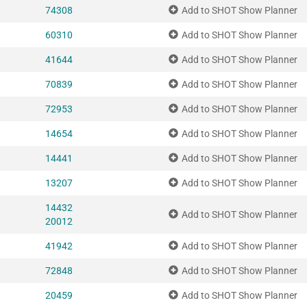
74308
Add to SHOT Show Planner
60310
Add to SHOT Show Planner
41644
Add to SHOT Show Planner
70839
Add to SHOT Show Planner
72953
Add to SHOT Show Planner
14654
Add to SHOT Show Planner
14441
Add to SHOT Show Planner
13207
Add to SHOT Show Planner
14432
Add to SHOT Show Planner
20012
41942
Add to SHOT Show Planner
72848
Add to SHOT Show Planner
20459
Add to SHOT Show Planner