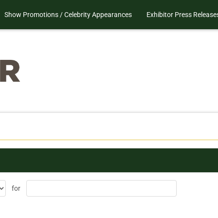
Show Promotions / Celebrity Appearances
Exhibitor Press Release
for