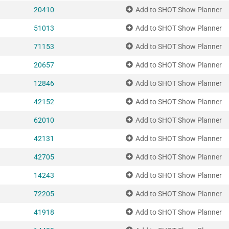
20410
Add to SHOT Show Planner
51013
Add to SHOT Show Planner
71153
Add to SHOT Show Planner
20657
Add to SHOT Show Planner
12846
Add to SHOT Show Planner
42152
Add to SHOT Show Planner
62010
Add to SHOT Show Planner
42131
Add to SHOT Show Planner
42705
Add to SHOT Show Planner
14243
Add to SHOT Show Planner
72205
Add to SHOT Show Planner
41918
Add to SHOT Show Planner