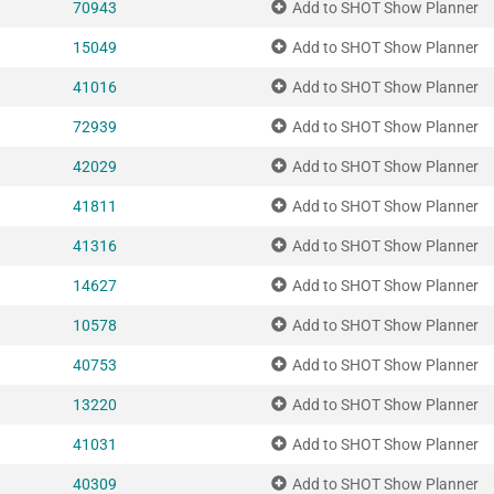
70943
Add to SHOT Show Planner
15049
Add to SHOT Show Planner
41016
Add to SHOT Show Planner
72939
Add to SHOT Show Planner
42029
Add to SHOT Show Planner
41811
Add to SHOT Show Planner
41316
Add to SHOT Show Planner
14627
Add to SHOT Show Planner
10578
Add to SHOT Show Planner
40753
Add to SHOT Show Planner
13220
Add to SHOT Show Planner
41031
Add to SHOT Show Planner
40309
Add to SHOT Show Planner