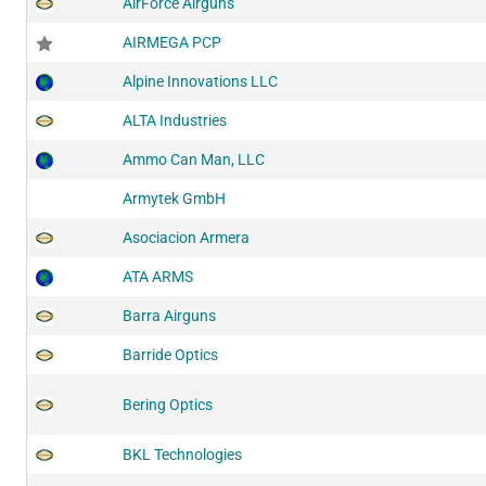
AirForce Airguns
AIRMEGA PCP
Alpine Innovations LLC
ALTA Industries
Ammo Can Man, LLC
Armytek GmbH
Asociacion Armera
ATA ARMS
Barra Airguns
Barride Optics
Bering Optics
BKL Technologies