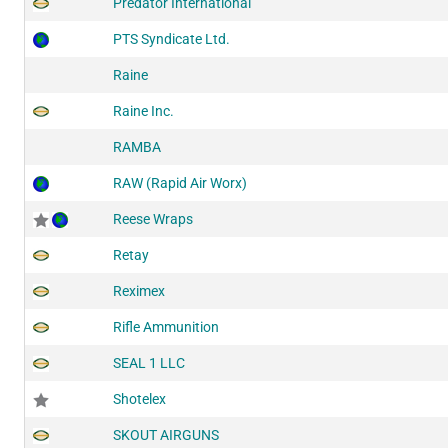
Predator International
PTS Syndicate Ltd.
Raine
Raine Inc.
RAMBA
RAW (Rapid Air Worx)
Reese Wraps
Retay
Reximex
Rifle Ammunition
SEAL 1 LLC
Shotelex
SKOUT AIRGUNS