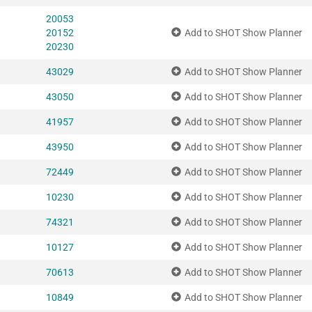
20053
20152
Add to SHOT Show Planner
20230
43029
Add to SHOT Show Planner
43050
Add to SHOT Show Planner
41957
Add to SHOT Show Planner
43950
Add to SHOT Show Planner
72449
Add to SHOT Show Planner
10230
Add to SHOT Show Planner
74321
Add to SHOT Show Planner
10127
Add to SHOT Show Planner
70613
Add to SHOT Show Planner
10849
Add to SHOT Show Planner