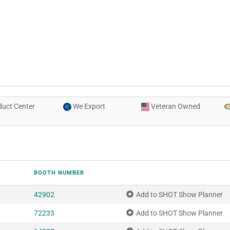
uct Center
We Export
Veteran Owned
BOOTH NUMBER
42902
Add to SHOT Show Planner
72233
Add to SHOT Show Planner