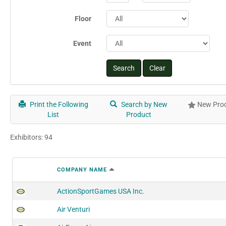
Floor
Event
Print the Following
Search by New
New Prod
List
Product
Exhibitors: 94
COMPANY NAME
ActionSportGames USA Inc.
Air Venturi