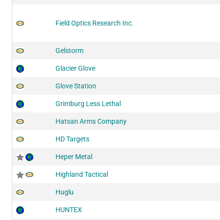
Field Optics Research Inc.
Gelstorm
Glacier Glove
Glove Station
Grimburg Less Lethal
Hatsan Arms Company
HD Targets
Heper Metal
Highland Tactical
Huglu
HUNTEX