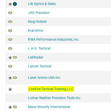
IJK Optics & Sales
JAG Precision
King Holster
Kral Arms
KWA Performance Industries, Inc.
L.A.G. Tactical
LabRadar
Lancer Tactical
Laser Ammo USA Inc.
LiveFire Tactical Training LLC
Lothar Walther Precision Tools Inc.
Mace Security International