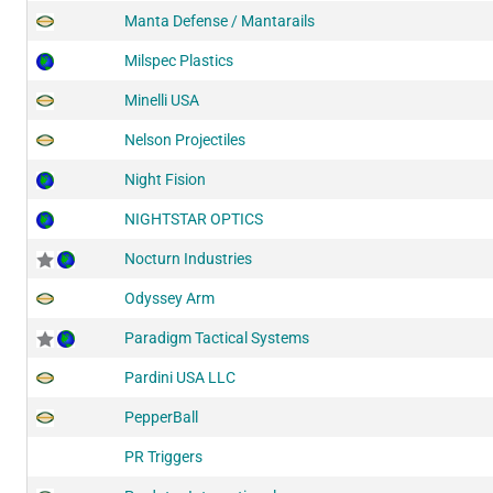
Manta Defense / Mantarails
Milspec Plastics
Minelli USA
Nelson Projectiles
Night Fision
NIGHTSTAR OPTICS
Nocturn Industries
Odyssey Arm
Paradigm Tactical Systems
Pardini USA LLC
PepperBall
PR Triggers