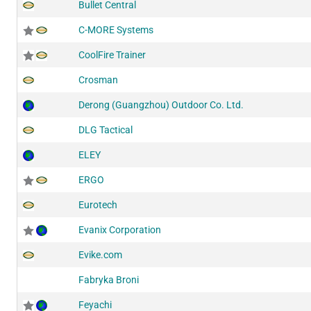
Bullet Central
C-MORE Systems
CoolFire Trainer
Crosman
Derong (Guangzhou) Outdoor Co. Ltd.
DLG Tactical
ELEY
ERGO
Eurotech
Evanix Corporation
Evike.com
Fabryka Broni
Feyachi