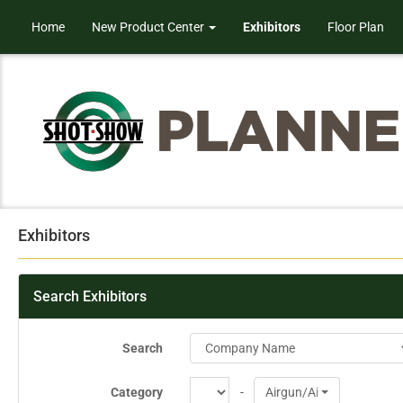
Home
New Product Center
Exhibitors
Floor Plan
Exhibitors
Search Exhibitors
Search
Category
-
Airgun/Airsoft Products