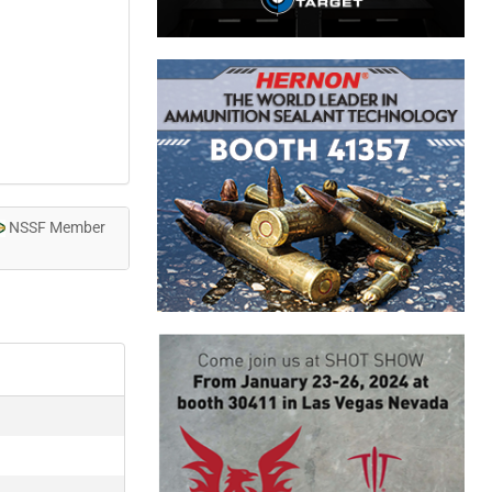
NSSF Member