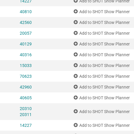
14227
Add to SHOT Show Planner
40810
Add to SHOT Show Planner
42560
Add to SHOT Show Planner
20057
Add to SHOT Show Planner
40129
Add to SHOT Show Planner
40316
Add to SHOT Show Planner
15033
Add to SHOT Show Planner
70623
Add to SHOT Show Planner
42960
Add to SHOT Show Planner
40605
Add to SHOT Show Planner
20310
Add to SHOT Show Planner
20311
14227
Add to SHOT Show Planner