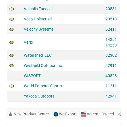
Valhalla Tactical
20531
Vega Holster srl
20513
Velocity Systems
62411
14251
Vertx
14253
Watershed, LLC
32302
Westfield Outdoor Inc.
42911
WISPORT
40528
World Famous Sports
11211
Yakeda Outdoors
42941
New Product Center
We Export
Veteran Owned
N