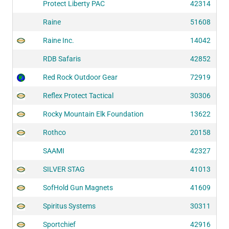
Protect Liberty PAC
42314
Raine
51608
Raine Inc.
14042
RDB Safaris
42852
Red Rock Outdoor Gear
72919
Reflex Protect Tactical
30306
Rocky Mountain Elk Foundation
13622
Rothco
20158
SAAMI
42327
SILVER STAG
41013
SofHold Gun Magnets
41609
Spiritus Systems
30311
Sportchief
42916