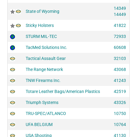
14349
State of Wyoming
14449
Sticky Holsters
41822
STURM MIL-TEC
72933
TacMed Solutions Inc.
60608
Tactical Assault Gear
32103
The Range Network
43068
TNW Firearms Inc.
41243
Totare Leather Bags/American Plastics
42519
Triumph Systems
43326
TRU-SPEC/ATLANCO
10750
UFA BELGIUM
10764
USA Shooting
41130