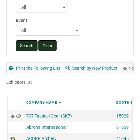
Event
Print the Following List
Search by New Product
New P
Exhibitors: 85
COMPANY NAME
BOOTH NUM
707 Tactical Gear (SK7)
15029
Abrona International
61609
ACORP Archery
41645