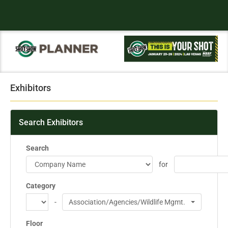
Exhibitors
Search Exhibitors
Search
for
Category
-
Association/Agencies/Wildlife Mgmt.
Floor