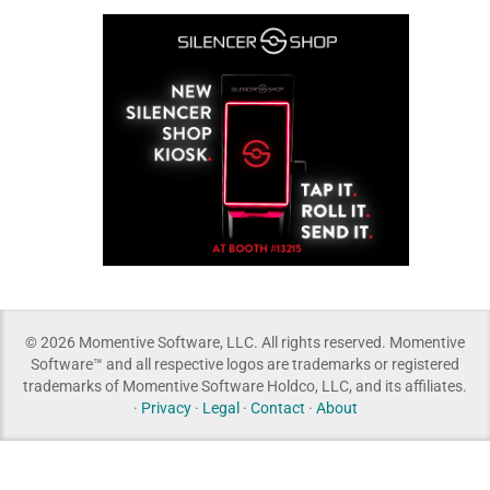
© 2026 Momentive Software, LLC. All rights reserved. Momentive
Software™ and all respective logos are trademarks or registered
trademarks of Momentive Software Holdco, LLC, and its affiliates.
·
Privacy
·
Legal
·
Contact
·
About