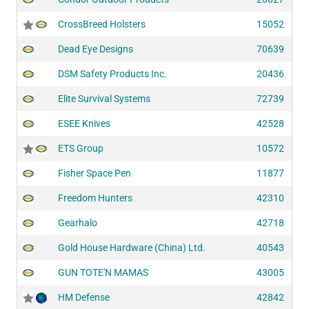
CrossBreed Holsters
15052
Dead Eye Designs
70639
DSM Safety Products Inc.
20436
Elite Survival Systems
72739
ESEE Knives
42528
ETS Group
10572
Fisher Space Pen
11877
Freedom Hunters
42310
Gearhalo
42718
Gold House Hardware (China) Ltd.
40543
GUN TOTE'N MAMAS
43005
HM Defense
42842