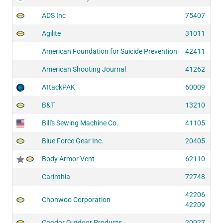
ADS Inc
75407
Agilite
31011
American Foundation for Suicide Prevention
42411
American Shooting Journal
41262
AttackPAK
60009
B&T
13210
Bill's Sewing Machine Co.
41105
Blue Force Gear Inc.
20405
Body Armor Vent
62110
Carinthia
72748
42206
Chonwoo Corporation
42209
Condor Outdoor Products
20027