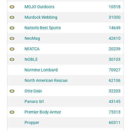
MOJO Outdoors
10518
Murdock Webbing
31000
Nation's Best Sports
14649
NeoMag
42610
NFATCA
20239
NOBLE
30103
Normine Lombard
70927
North American Rescue
62106
Otte Gear
32203
Panaro Srl
43145
Premier Body Armor
75313
Propper
60311