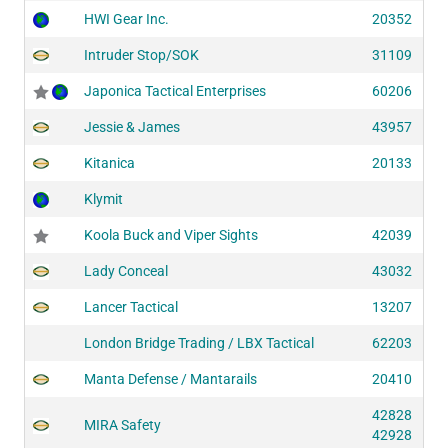
HWI Gear Inc.
20352
Intruder Stop/SOK
31109
Japonica Tactical Enterprises
60206
Jessie & James
43957
Kitanica
20133
Klymit
Koola Buck and Viper Sights
42039
Lady Conceal
43032
Lancer Tactical
13207
London Bridge Trading / LBX Tactical
62203
Manta Defense / Mantarails
20410
42828
MIRA Safety
42928