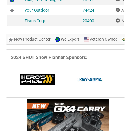
Your Outdoor
74424
Add 
Zistos Corp
20400
Add 
New Product Center
We Export
Veteran Owned
N