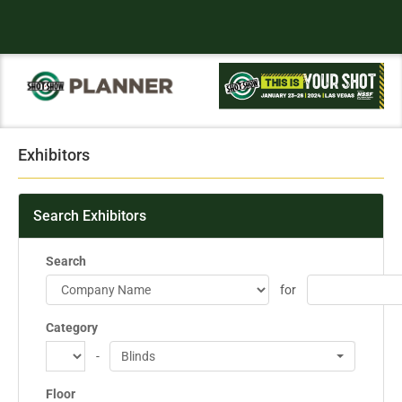
Exhibitors
Search Exhibitors
Search
for
Category
-
Blinds
Floor