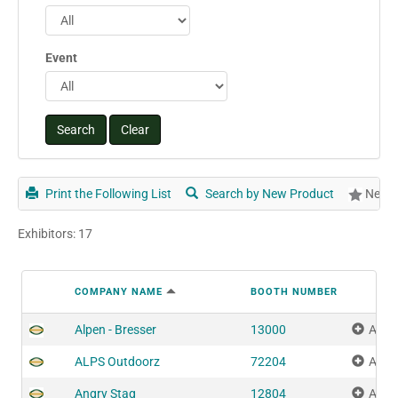
Event
Print the Following List
Search by New Product
New P
Exhibitors: 17
COMPANY NAME
BOOTH NUMBER
Alpen - Bresser
13000
Add 
ALPS Outdoorz
72204
Add 
Angry Stag
12804
Add 