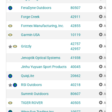
FeraDyne Outdoors
80507
Add 
Forge Creek
42911
Add 
Formex Manufacturing, Inc.
42855
Add 
Garmin USA
10119
Add 
42757
Grizzly
Add 
42957
Jenoptik Optical Systems
41938
Add 
Jinhu Yuyuan Sport Products
40045
Add 
QuiqLite
20662
Add 
RSI Outdoors
40218
Add 
Summit Outdoors
80607
Add 
TIGER ROVER
40505
Add 
Wing-Sun Trading Inc.
10977
Add 