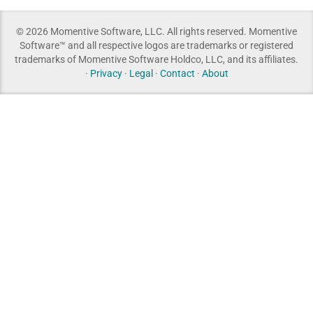
© 2026 Momentive Software, LLC. All rights reserved. Momentive
Software™ and all respective logos are trademarks or registered
trademarks of Momentive Software Holdco, LLC, and its affiliates.
·
Privacy
·
Legal
·
Contact
·
About