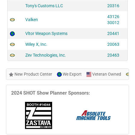
Tony's Customs LLC
20316
43126
Valken
30012
Vltor Weapon Systems
20441
Wiley X, Inc.
20063
Zev Technologies, Inc.
20463
New Product Center
We Export
Veteran Owned
N