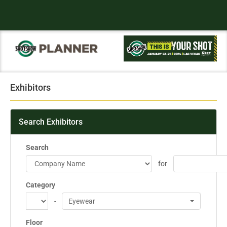
Exhibitors
Search Exhibitors
Search
for
Category
-
Eyewear
Floor