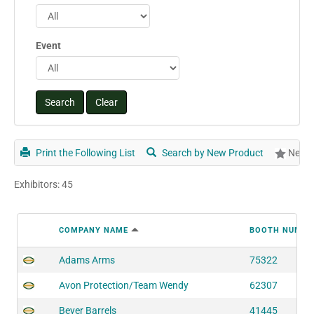
Event
Print the Following List
Search by New Product
New P
Exhibitors: 45
COMPANY NAME
BOOTH NUMBE
Adams Arms
75322
Avon Protection/Team Wendy
62307
Beyer Barrels
41445