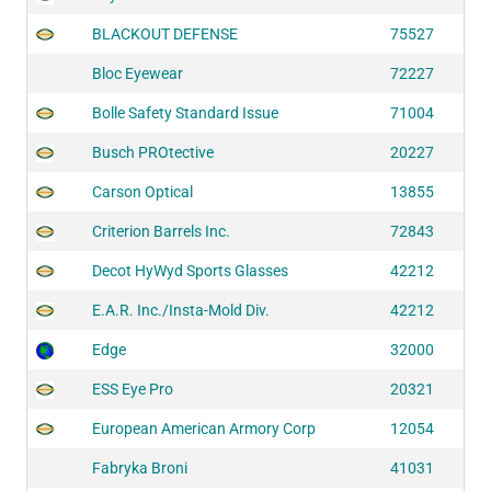
BLACKOUT DEFENSE
75527
Bloc Eyewear
72227
Bolle Safety Standard Issue
71004
Busch PROtective
20227
Carson Optical
13855
Criterion Barrels Inc.
72843
Decot HyWyd Sports Glasses
42212
E.A.R. Inc./Insta-Mold Div.
42212
Edge
32000
ESS Eye Pro
20321
European American Armory Corp
12054
Fabryka Broni
41031