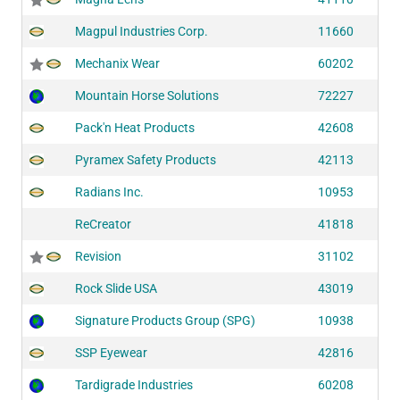
Magpul Industries Corp.
11660
Mechanix Wear
60202
Mountain Horse Solutions
72227
Pack'n Heat Products
42608
Pyramex Safety Products
42113
Radians Inc.
10953
ReCreator
41818
Revision
31102
Rock Slide USA
43019
Signature Products Group (SPG)
10938
SSP Eyewear
42816
Tardigrade Industries
60208