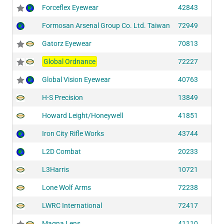
Forceflex Eyewear
42843
Formosan Arsenal Group Co. Ltd. Taiwan
72949
Gatorz Eyewear
70813
Global Ordnance
72227
Global Vision Eyewear
40763
H-S Precision
13849
Howard Leight/Honeywell
41851
Iron City Rifle Works
43744
L2D Combat
20233
L3Harris
10721
Lone Wolf Arms
72238
LWRC International
72417
Magna Lens
41110