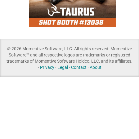
© 2026 Momentive Software, LLC. All rights reserved. Momentive
Software™ and all respective logos are trademarks or registered
trademarks of Momentive Software Holdco, LLC, and its affiliates.
·
Privacy
·
Legal
·
Contact
·
About