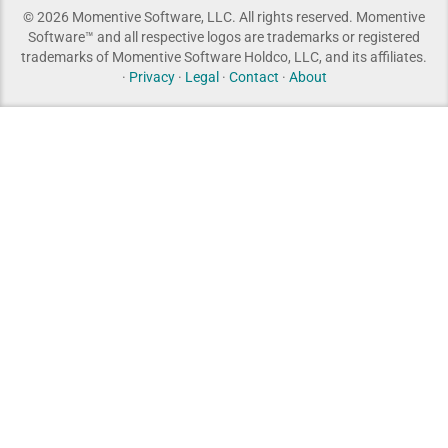
© 2026 Momentive Software, LLC. All rights reserved. Momentive
Software™ and all respective logos are trademarks or registered
trademarks of Momentive Software Holdco, LLC, and its affiliates.
·
Privacy
·
Legal
·
Contact
·
About