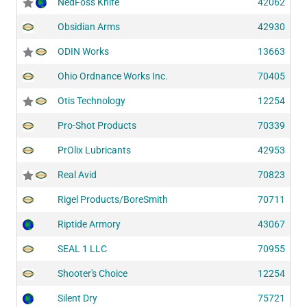
NedFoss Knife
42062
Obsidian Arms
42930
ODIN Works
13663
Ohio Ordnance Works Inc.
70405
Otis Technology
12254
Pro-Shot Products
70339
PrOlix Lubricants
42953
Real Avid
70823
Rigel Products/BoreSmith
70711
Riptide Armory
43067
SEAL 1 LLC
70955
Shooter's Choice
12254
Silent Dry
75721