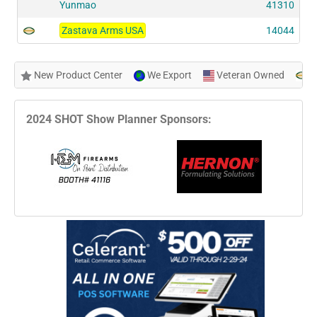
Yunmao
41310
Zastava Arms USA
14044
New Product Center
We Export
Veteran Owned
N