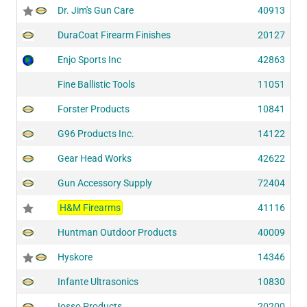
Dr. Jim's Gun Care
40913
DuraCoat Firearm Finishes
20127
Enjo Sports Inc
42863
Fine Ballistic Tools
11051
Forster Products
10841
G96 Products Inc.
14122
Gear Head Works
42622
Gun Accessory Supply
72404
H&M Firearms
41116
Huntman Outdoor Products
40009
Hyskore
14346
Infante Ultrasonics
10830
Iosso Products
20200