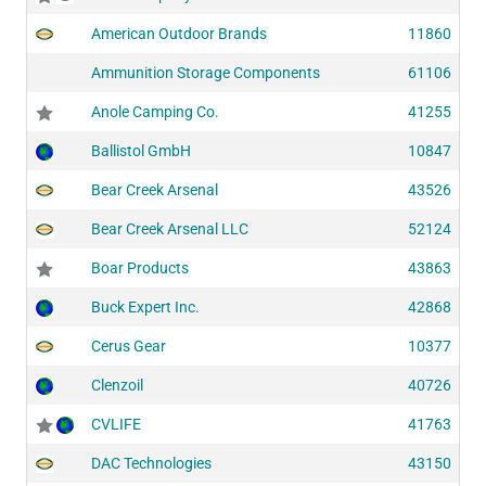
American Outdoor Brands
11860
Ammunition Storage Components
61106
Anole Camping Co.
41255
Ballistol GmbH
10847
Bear Creek Arsenal
43526
Bear Creek Arsenal LLC
52124
Boar Products
43863
Buck Expert Inc.
42868
Cerus Gear
10377
Clenzoil
40726
CVLIFE
41763
DAC Technologies
43150