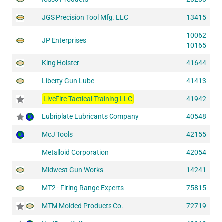
JGS Precision Tool Mfg. LLC
13415
10062
JP Enterprises
10165
King Holster
41644
Liberty Gun Lube
41413
LiveFire Tactical Training LLC
41942
Lubriplate Lubricants Company
40548
McJ Tools
42155
Metalloid Corporation
42054
Midwest Gun Works
14241
MT2 - Firing Range Experts
75815
MTM Molded Products Co.
72719