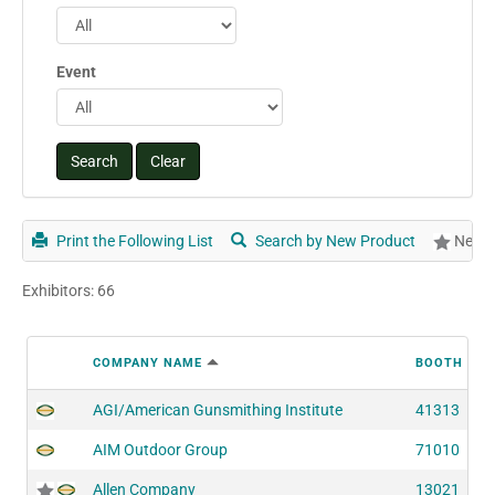
Event
Print the Following List
Search by New Product
New P
Exhibitors: 66
COMPANY NAME
BOOTH NU
AGI/American Gunsmithing Institute
41313
AIM Outdoor Group
71010
Allen Company
13021