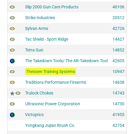
Slip 2000 Gun Care Products
40106
Strike Industries
20512
Sylvan Arms
42726
Tac Shield - Sport Ridge
14427
Tetra Gun
14852
The Takedown Tools/ The AR-Takedown Tool
42605
Theissen Training Systems
10947
Traditions Performance Firearms
14638
Trulock Chokes
14743
Ultrasonic Power Corporation
14730
Victoptics
41955
Yongkang Jujian Brush Co.
42754