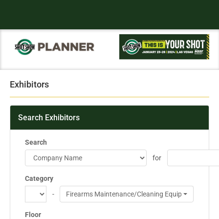
Exhibitors
Search Exhibitors
Search
for
Category
-
Firearms Maintenance/Cleaning Equipment
Floor