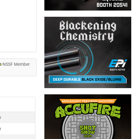
NSSF Member
r
r