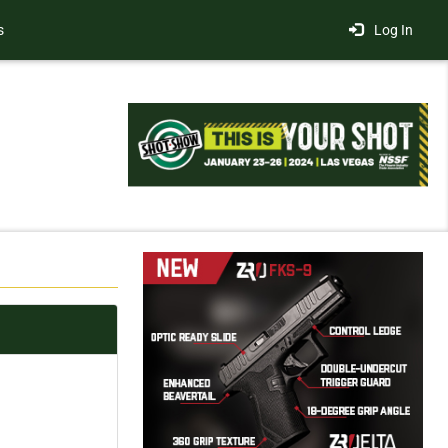
s
Log In