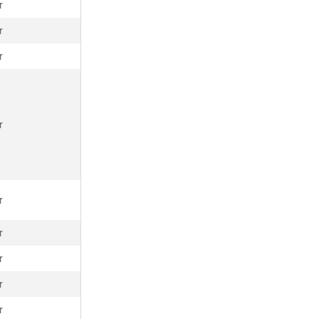
r
r
r
r
r
r
r
r
r