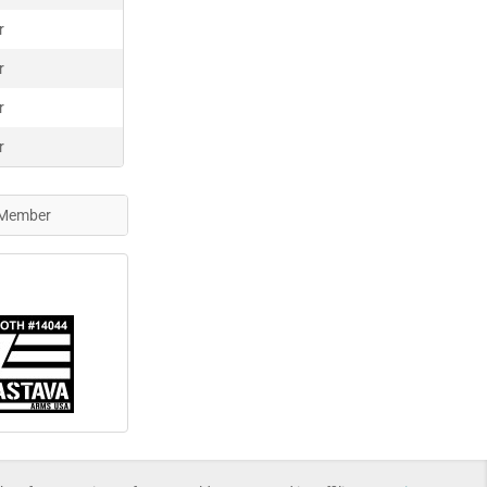
r
r
r
r
Member