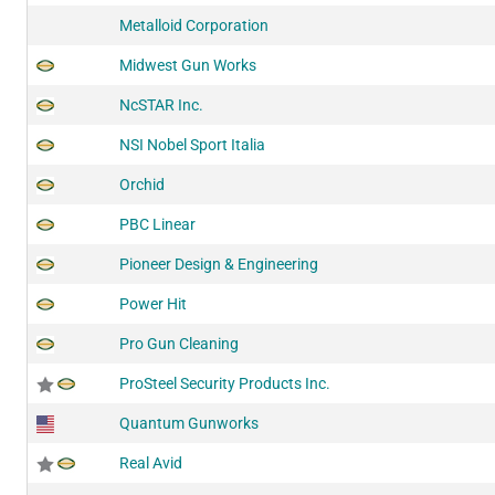
Metalloid Corporation
Midwest Gun Works
NcSTAR Inc.
NSI Nobel Sport Italia
Orchid
PBC Linear
Pioneer Design & Engineering
Power Hit
Pro Gun Cleaning
ProSteel Security Products Inc.
Quantum Gunworks
Real Avid