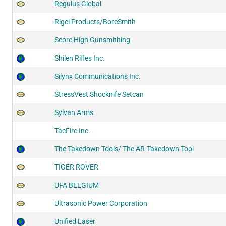
Regulus Global
Rigel Products/BoreSmith
Score High Gunsmithing
Shilen Rifles Inc.
Silynx Communications Inc.
StressVest Shocknife Setcan
Sylvan Arms
TacFire Inc.
The Takedown Tools/ The AR-Takedown Tool
TIGER ROVER
UFA BELGIUM
Ultrasonic Power Corporation
Unified Laser