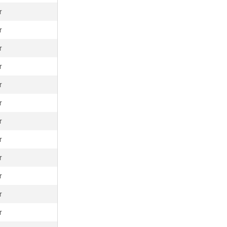
r
r
r
r
r
r
r
r
r
r
r
r