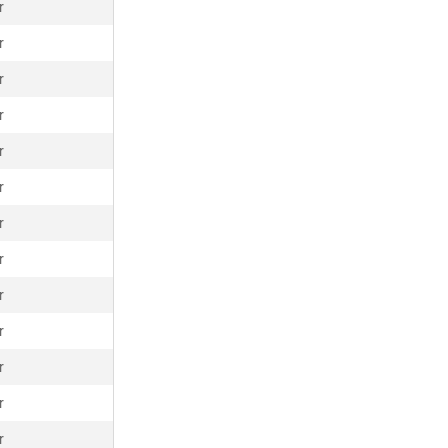
r
r
r
r
r
r
r
r
r
r
r
r
r