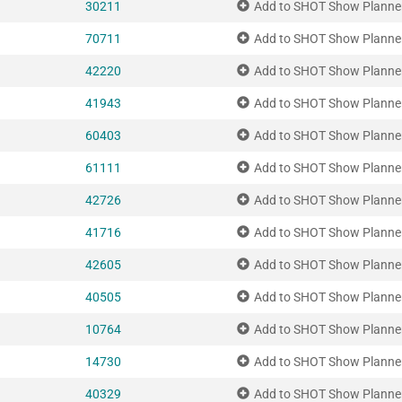
30211
Add to SHOT Show Planne
70711
Add to SHOT Show Planne
42220
Add to SHOT Show Planne
41943
Add to SHOT Show Planne
60403
Add to SHOT Show Planne
61111
Add to SHOT Show Planne
42726
Add to SHOT Show Planne
41716
Add to SHOT Show Planne
42605
Add to SHOT Show Planne
40505
Add to SHOT Show Planne
10764
Add to SHOT Show Planne
14730
Add to SHOT Show Planne
40329
Add to SHOT Show Planne