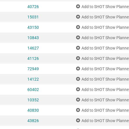
40726
Add to SHOT Show Planne
15031
Add to SHOT Show Planne
43150
Add to SHOT Show Planne
10843
Add to SHOT Show Planne
14627
Add to SHOT Show Planne
41126
Add to SHOT Show Planne
72949
Add to SHOT Show Planne
14122
Add to SHOT Show Planne
60402
Add to SHOT Show Planne
10352
Add to SHOT Show Planne
40830
Add to SHOT Show Planne
43826
Add to SHOT Show Planne