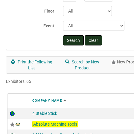
Floor
Event
Print the Following
Search by New
New Prod
List
Product
Exhibitors: 65
COMPANY NAME
4 Stable Stick
Absolute Machine Tools