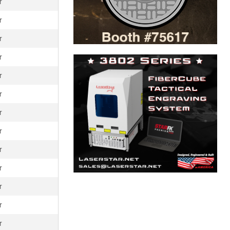
r
r
r
r
r
r
r
r
r
r
r
r
r