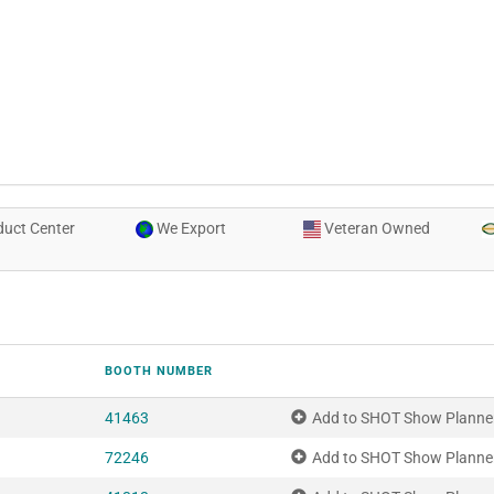
uct Center
We Export
Veteran Owned
BOOTH NUMBER
41463
Add to SHOT Show Planne
72246
Add to SHOT Show Planne