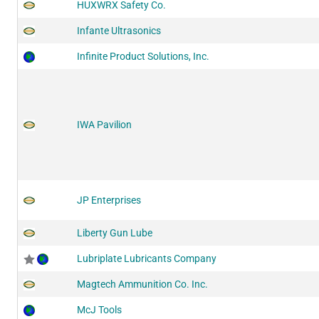
HUXWRX Safety Co.
Infante Ultrasonics
Infinite Product Solutions, Inc.
IWA Pavilion
JP Enterprises
Liberty Gun Lube
Lubriplate Lubricants Company
Magtech Ammunition Co. Inc.
McJ Tools