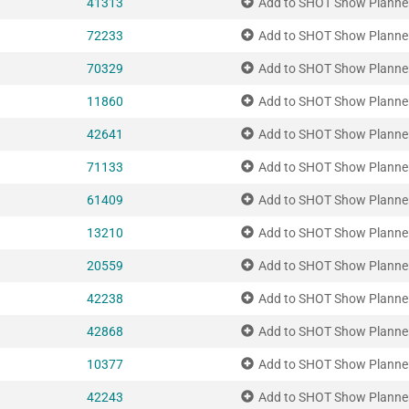
41313
Add to SHOT Show Planne
72233
Add to SHOT Show Planne
70329
Add to SHOT Show Planne
11860
Add to SHOT Show Planne
42641
Add to SHOT Show Planne
71133
Add to SHOT Show Planne
61409
Add to SHOT Show Planne
13210
Add to SHOT Show Planne
20559
Add to SHOT Show Planne
42238
Add to SHOT Show Planne
42868
Add to SHOT Show Planne
10377
Add to SHOT Show Planne
42243
Add to SHOT Show Planne