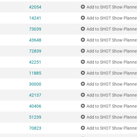
42054
Add to SHOT Show Planne
14241
Add to SHOT Show Planne
73039
Add to SHOT Show Planne
43648
Add to SHOT Show Planne
72839
Add to SHOT Show Planne
42251
Add to SHOT Show Planne
11885
Add to SHOT Show Planne
30000
Add to SHOT Show Planne
42137
Add to SHOT Show Planne
40406
Add to SHOT Show Planne
51239
Add to SHOT Show Planne
70823
Add to SHOT Show Planne