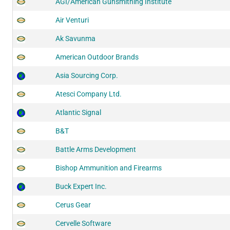
AGI/American Gunsmithing Institute
Air Venturi
Ak Savunma
American Outdoor Brands
Asia Sourcing Corp.
Atesci Company Ltd.
Atlantic Signal
B&T
Battle Arms Development
Bishop Ammunition and Firearms
Buck Expert Inc.
Cerus Gear
Cervelle Software