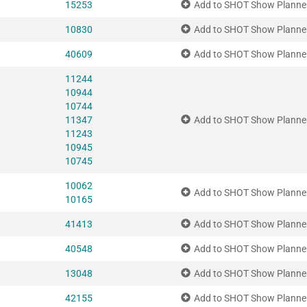
15253
Add to SHOT Show Planne
10830
Add to SHOT Show Planne
40609
Add to SHOT Show Planne
11244
10944
10744
11347
Add to SHOT Show Planne
11243
10945
10745
10062
Add to SHOT Show Planne
10165
41413
Add to SHOT Show Planne
40548
Add to SHOT Show Planne
13048
Add to SHOT Show Planne
42155
Add to SHOT Show Planne