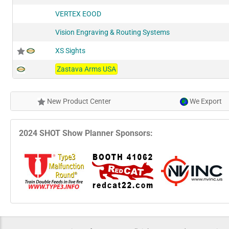
VERTEX EOOD
Vision Engraving & Routing Systems
XS Sights
Zastava Arms USA
New Product Center
We Export