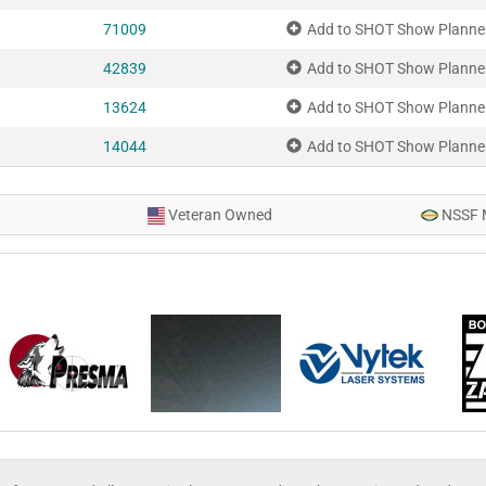
71009
Add to SHOT Show Planne
42839
Add to SHOT Show Planne
13624
Add to SHOT Show Planne
14044
Add to SHOT Show Planne
Veteran Owned
NSSF 