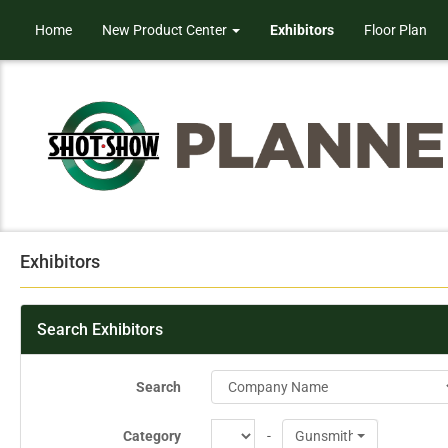
Home
New Product Center
Exhibitors
Floor Plan
Exhibitors
Search Exhibitors
Search
Category
-
Gunsmith Tools