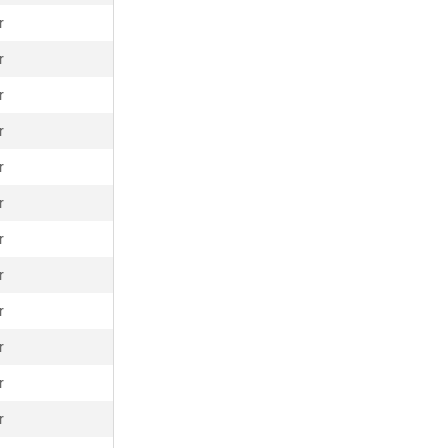
r
r
r
r
r
r
r
r
r
r
r
r