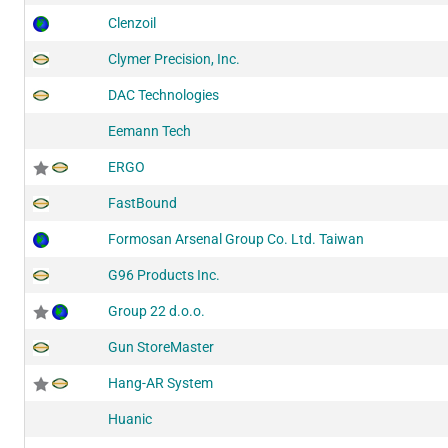
Clenzoil
Clymer Precision, Inc.
DAC Technologies
Eemann Tech
ERGO
FastBound
Formosan Arsenal Group Co. Ltd. Taiwan
G96 Products Inc.
Group 22 d.o.o.
Gun StoreMaster
Hang-AR System
Huanic