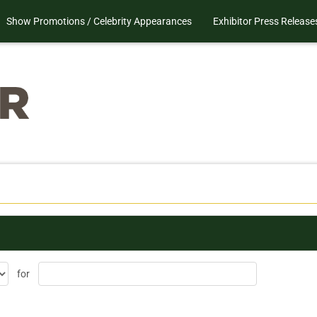
Show Promotions / Celebrity Appearances
Exhibitor Press Release
for