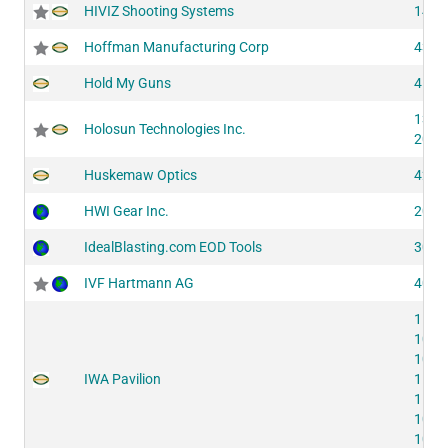
HIVIZ Shooting Systems
1422
Hoffman Manufacturing Corp
4354
Hold My Guns
4116
1342
Holosun Technologies Inc.
2052
Huskemaw Optics
4215
HWI Gear Inc.
2035
IdealBlasting.com EOD Tools
3030
IVF Hartmann AG
4074
1124
1094
1074
IWA Pavilion
1134
1124
1094
1074