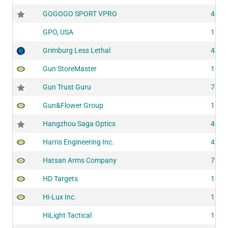
GOGOGO SPORT VPRO
4011
GPO, USA
1105
Grimburg Less Lethal
4395
Gun StoreMaster
1035
Gun Trust Guru
7442
Gun&Flower Group
1341
Hangzhou Saga Optics
4052
Harris Engineering Inc.
4213
Hatsan Arms Company
7244
HD Targets
1023
Hi-Lux Inc.
1505
HiLight Tactical
1073