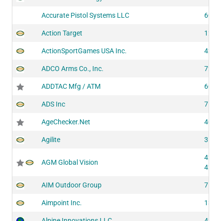
Accurate Pistol Systems LLC
6030
Action Target
1281
ActionSportGames USA Inc.
4290
ADCO Arms Co., Inc.
7291
ADDTAC Mfg / ATM
6030
ADS Inc
7540
AgeChecker.Net
4050
Agilite
3101
4272
AGM Global Vision
4273
AIM Outdoor Group
7101
Aimpoint Inc.
1300
Alpine Innovations LLC
4256