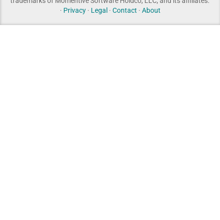
trademarks of Momentive Software Holdco, LLC, and its affiliates.
·
Privacy
·
Legal
·
Contact
·
About