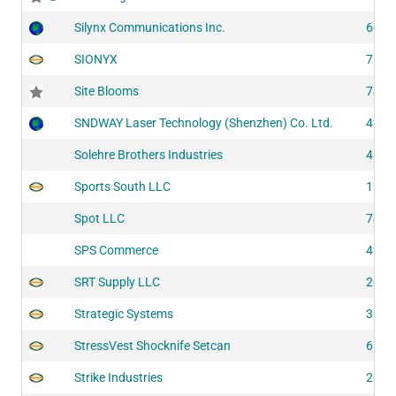
Silynx Communications Inc.
6040
SIONYX
7511
Site Blooms
7432
SNDWAY Laser Technology (Shenzhen) Co. Ltd.
4205
Solehre Brothers Industries
4121
Sports South LLC
1207
Spot LLC
7422
SPS Commerce
4205
SRT Supply LLC
2025
Strategic Systems
3040
StressVest Shocknife Setcan
6111
Strike Industries
2051