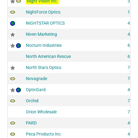
Night Vision Inc.
3201
NightForce Optics
1054
NIGHTSTAR OPTICS
4215
Niven Marketing
4345
Nocturn Industries
6201
North American Rescue
6210
North Stars Optics
7030
Novagrade
7420
OpticGard
4030
Orchid
7283
Orion Wholesale
7275
PARD
4075
Peca Products Inc.
4253