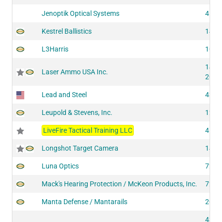
Jenoptik Optical Systems
4193
Kestrel Ballistics
1485
L3Harris
1072
1443
Laser Ammo USA Inc.
2001
Lead and Steel
4393
Leupold & Stevens, Inc.
1242
LiveFire Tactical Training LLC
4194
Longshot Target Camera
1433
Luna Optics
7261
Mack's Hearing Protection / McKeon Products, Inc.
7282
Manta Defense / Mantarails
2041
4310