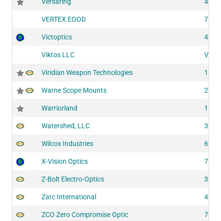
Versaring
4413
VERTEX EOOD
7100
Victoptics
4195
Viktos LLC
VL27
Viridian Weapon Technologies
1016
Warne Scope Mounts
2053
Warriorland
1167
Watershed, LLC
3230
Wilcox Industries
6230
X-Vision Optics
7281
Z-Bolt Electro-Optics
3220
Zarc International
4070
ZCO Zero Compromise Optic
7290