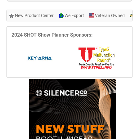
New Product Center
We Export
Veteran Owned
N