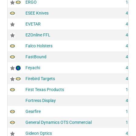
ERGO
1462
ESEE Knives
4252
EVETAR
4065
EZOnline FFL
4004
Falco Holsters
4214
FastBound
4112
Feyachi
4030
Firebird Targets
4302
First Texas Products
1077
Fortress Display
4354
Gearfire
1125
General Dynamics OTS Commercial
1326
Gideon Optics
4191