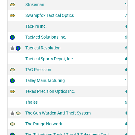
Strikeman
1414
Swampfox Tactical Optics
7230
TacFire Inc.
4171
TacMed Solutions Inc.
6060
Tactical Revolution
6250
Tactical Sports Depot, Inc.
4091
TAG Precision
4095
Talley Manufacturing
1405
Texas Precision Optics Inc.
4190
Thales
6151
The Gun Warden Anti-Theft System
4226
The Range Network
4306
The Takedown Tools/ The AR-Takedown Tool
4260