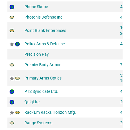
Phone Skope
4310
Photonis Defense Inc.
4132
1036
Point Blank Enterprises
2060
Pollux Arms & Defense
4402
Precision Pay
Premier Body Armor
7531
3250
Primary Arms Optics
7015
PTS Syndicate Ltd.
4412
QuiqLite
2066
Rack'Em Racks Horizon Mfg.
4193
Range Systems
2032