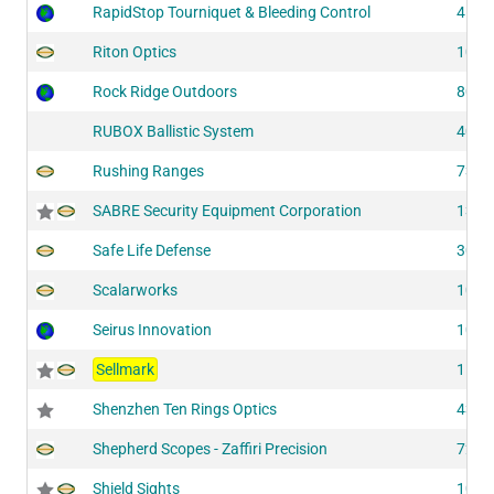
RapidStop Tourniquet & Bleeding Control
4181
Riton Optics
1033
Rock Ridge Outdoors
8040
RUBOX Ballistic System
4052
Rushing Ranges
7302
SABRE Security Equipment Corporation
1346
Safe Life Defense
3010
Scalarworks
1006
Seirus Innovation
1013
Sellmark
1141
Shenzhen Ten Rings Optics
4345
Shepherd Scopes - Zaffiri Precision
7275
Shield Sights
1095