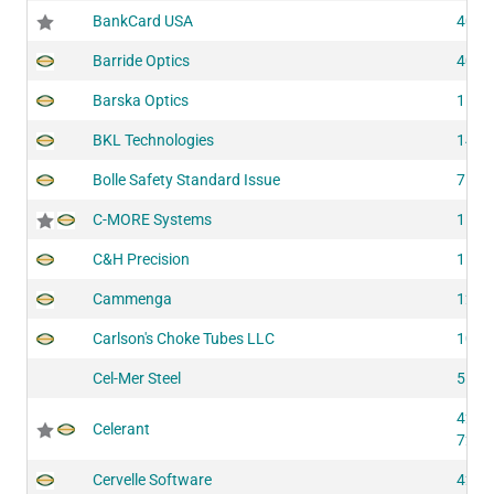
BankCard USA
4055
Barride Optics
4060
Barska Optics
1503
BKL Technologies
1422
Bolle Safety Standard Issue
7100
C-MORE Systems
1504
C&H Precision
1184
Cammenga
1284
Carlson's Choke Tubes LLC
1097
Cel-Mer Steel
5143
4250
Celerant
7264
Cervelle Software
4224