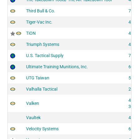
Third Bull & Co.
7234
Tiger-Vac Inc.
4221
TiON
4223
Triumph Systems
4332
U.S. Tactical Supply
7542
Ultimate Training Munitions, Inc.
6050
UTG Taiwan
5193
Valhalla Tactical
2053
4312
Valken
3001
Vaultek
4193
Velocity Systems
6241