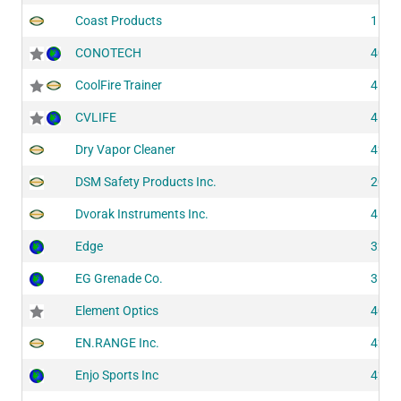
Coast Products
1122
CONOTECH
4075
CoolFire Trainer
4101
CVLIFE
4176
Dry Vapor Cleaner
4281
DSM Safety Products Inc.
2043
Dvorak Instruments Inc.
4193
Edge
3200
EG Grenade Co.
3130
Element Optics
4066
EN.RANGE Inc.
4254
Enjo Sports Inc
4286