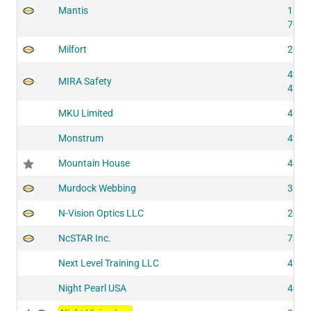
Mantis
1187
7042
Milfort
2055
4282
MIRA Safety
4292
MKU Limited
4115
Monstrum
4270
Mountain House
4345
Murdock Webbing
3100
N-Vision Optics LLC
2010
NcSTAR Inc.
7303
Next Level Training LLC
4265
Night Pearl USA
4081