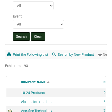
Event
Print the Following List
Search by New Product
New P
Exhibitors: 193
COMPANY NAME
BOOT
10-24 Products
2060
Abrona International
6160
Accufire Technology
7561