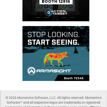
© 2026 Momentive Software, LLC. All rights reserved. Momentive
Software™ and all respective logos are trademarks or registered