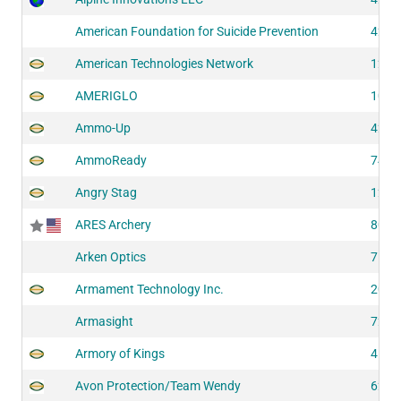
American Foundation for Suicide Prevention
4241
American Technologies Network
1287
AMERIGLO
1073
Ammo-Up
4290
AmmoReady
7421
Angry Stag
1280
ARES Archery
8072
Arken Optics
7114
Armament Technology Inc.
2054
Armasight
7234
Armory of Kings
4180
Avon Protection/Team Wendy
6230