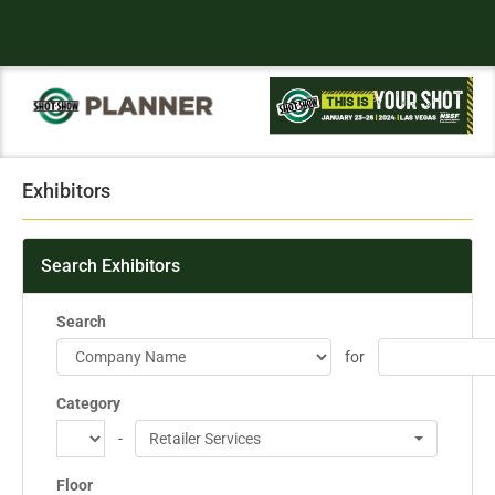
Exhibitors
Search Exhibitors
Search
for
Category
-
Retailer Services
Floor