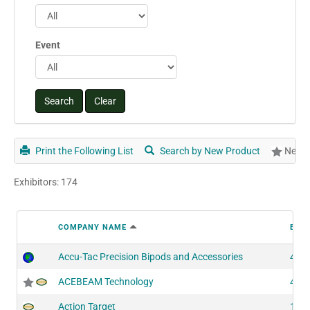
Event
Print the Following List
Search by New Product
New P
Exhibitors: 174
COMPANY NAME
BOO
Accu-Tac Precision Bipods and Accessories
417
ACEBEAM Technology
405
Action Target
128