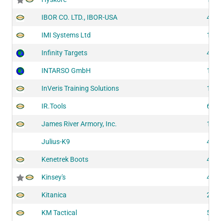
IBOR CO. LTD., IBOR-USA
437
IMI Systems Ltd
141
Infinity Targets
413
INTARSO GmbH
109
InVeris Training Solutions
124
IR.Tools
626
James River Armory, Inc.
150
Julius-K9
409
Kenetrek Boots
419
Kinsey's
439
Kitanica
201
KM Tactical
516