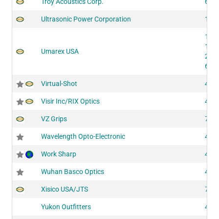
Troy Acoustics Corp.
611
Ultrasonic Power Corporation
147
124
124
Umarex USA
205
615
Virtual-Shot
420
Visir Inc/RIX Optics
437
VZ Grips
726
Wavelength Opto-Electronic
400
Work Sharp
440
Wuhan Basco Optics
409
Xisico USA/JTS
722
Yukon Outfitters
430