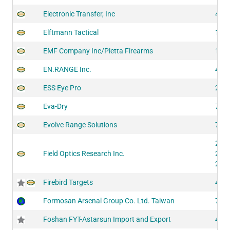
Electronic Transfer, Inc
422
Elftmann Tactical
100
EMF Company Inc/Pietta Firearms
148
EN.RANGE Inc.
425
ESS Eye Pro
203
Eva-Dry
708
Evolve Range Solutions
729
200
Field Optics Research Inc.
201
202
Firebird Targets
430
Formosan Arsenal Group Co. Ltd. Taiwan
729
Foshan FYT-Astarsun Import and Export
400