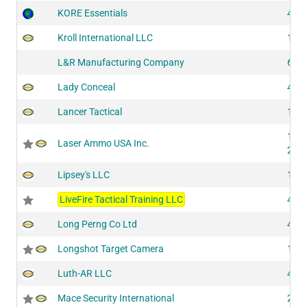
KORE Essentials
410
Kroll International LLC
105
L&R Manufacturing Company
601
Lady Conceal
430
Lancer Tactical
132
144
Laser Ammo USA Inc.
200
Lipsey's LLC
116
LiveFire Tactical Training LLC
419
Long Perng Co Ltd
417
Longshot Target Camera
143
Luth-AR LLC
428
Mace Security International
204