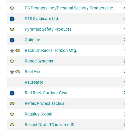
PS Products Inc./Personal Security Products Inc.
425
PTS Syndicate Ltd.
441
Pyramex Safety Products
421
QuiqLite
206
Rack'Em Racks Horizon Mfg.
419
Range Systems
203
Real Avid
708
ReCreator
418
Red Rock Outdoor Gear
729
Reflex Protect Tactical
303
Regulus Global
302
Reshet Graf LTD infrared-ID
751