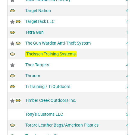
Target Nation
605
TargetTack LLC
438
Tetra Gun
148
The Gun Warden Anti-Theft System
422
Theissen Training Systems
109
Thor Targets
403
Throom
421
Ti Training / Ti Outdoors
706
439
Timber Creek Outdoors Inc.
441
Tony's Customs LLC
203
Totare Leather Bags/American Plastics
425