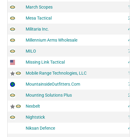
March Scopes
102
Mesa Tactical
205
Militaria Inc.
414
Millennium Arms Wholesale
422
MILO
701
Missing Link Tactical
416
Mobile Range Technologies, LLC
118
MountainsideOutfitters.Com
702
Mounting Solutions Plus
203
Nexbelt
422
Nightstick
140
Niksan Defence
401