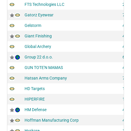
FTS Technologies LLC
200
Gatorz Eyewear
708
Gelstorm
430
Giant Finishing
417
Global Archery
417
Group 22 d.o.o.
604
GUN TOTE'N MAMAS
430
Hatsan Arms Company
724
HD Targets
102
HIPERFIRE
118
HM Defense
428
Hoffman Manufacturing Corp
435
Hyskore
143