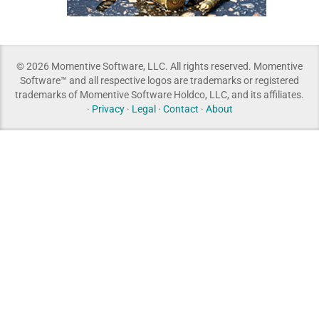
© 2026 Momentive Software, LLC. All rights reserved. Momentive
Software™ and all respective logos are trademarks or registered
trademarks of Momentive Software Holdco, LLC, and its affiliates.
·
Privacy
·
Legal
·
Contact
·
About