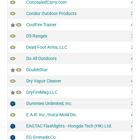
ConcealedCarry.com
410
Condor Outdoor Products
200
CoolFire Trainer
410
D5 Ranges
706
Dead Foot Arms, LLC
205
Do All Outdoors
431
DoubleStar
512
Dry Vapor Cleaner
428
DryFireMag LLC
101
Dummies Unlimited, Inc.
202
E.A.R. Inc./Insta-Mold Div.
422
EAGTAC Flashlights - Hongda Tech (HK) Ltd.
410
EG Grenade Co.
313