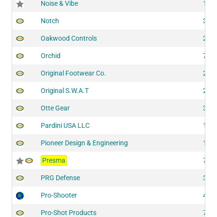
Noise & Vibe
118
Notch
311
Oakwood Controls
202
Orchid
728
Original Footwear Co.
201
Original S.W.A.T
201
Otte Gear
322
Pardini USA LLC
142
Pioneer Design & Engineering
118
Presma
727
PRG Defense
321
Pro-Shooter
430
Pro-Shot Products
703