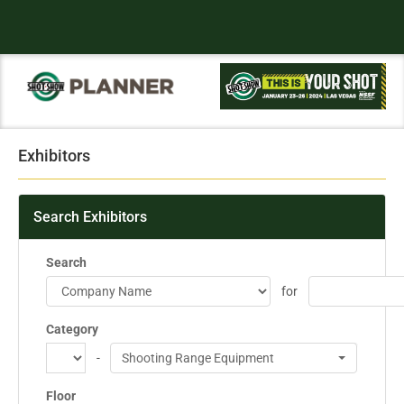
Exhibitors
Search Exhibitors
Search
for
Category
-
Shooting Range Equipment
Floor