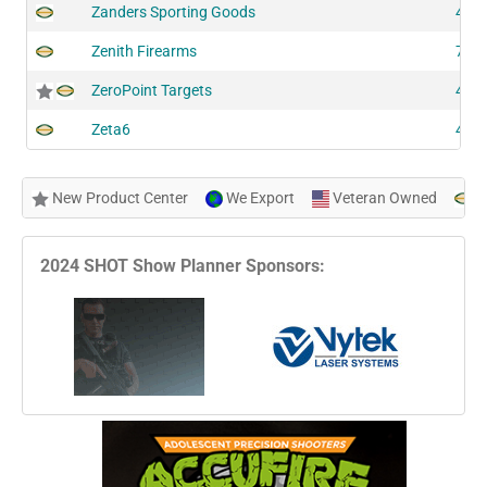
Zanders Sporting Goods
419
Zenith Firearms
722
ZeroPoint Targets
440
Zeta6
425
New Product Center
We Export
Veteran Owned
N