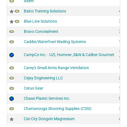
Axem
Balco Training Solutions
417
Blue Line Solutions
710
Bravo Concealment
711
Caddis/Waterfowl Wading Systems
100
134
CampCo Inc. - UZI, Humvee ,S&W & Caliber Gourmet
134
Carey's Small Arms Range Ventilation
146
Cejay Engineering LLC
204
Cerus Gear
103
Chase Plastic Services Inc.
514
Chattanooga Shooting Supplies (CSSI)
722
Cixi City Dongxin Magnesium
405