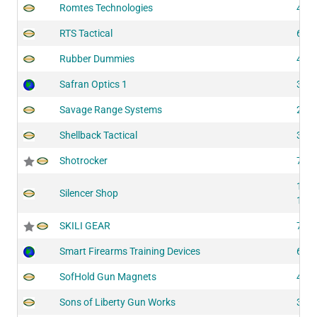
Romtes Technologies
415
RTS Tactical
624
Rubber Dummies
421
Safran Optics 1
311
Savage Range Systems
200
Shellback Tactical
314
Shotrocker
751
132
Silencer Shop
134
SKILI GEAR
710
Smart Firearms Training Devices
600
SofHold Gun Magnets
416
Sons of Liberty Gun Works
312