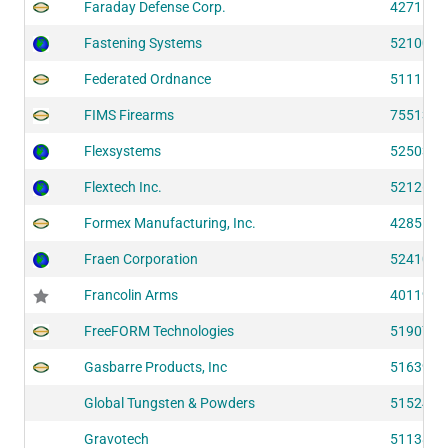
Faraday Defense Corp.
42711
Fastening Systems
52100
Federated Ordnance
51111
FIMS Firearms
75513
Flexsystems
52503
Flextech Inc.
52126
Formex Manufacturing, Inc.
42855
Fraen Corporation
52410
Francolin Arms
40119
FreeFORM Technologies
51907
Gasbarre Products, Inc
51639
Global Tungsten & Powders
51524
Gravotech
51138