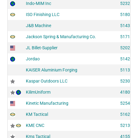
Indo-MIM Inc
52326
ISO Finishing LLC
51808
J&B Machine
51433
Jackson Spring & Manufacturing Co.
51713
JL Billet-Supplier
52025
Jordao
51420
KAISER Aluminium Forging
51132
Kaspar Outdoors LLC
52307
KilimUniform
41809
Kinetic Manufacturing
52540
KM Tactical
51629
KME CNC
52130
Kms Tactical
41552