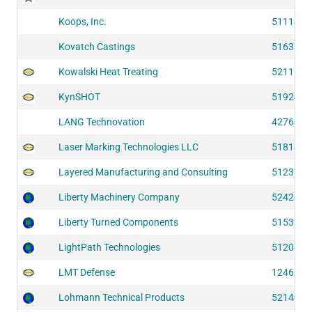
Koops, Inc.
51114
Kovatch Castings
51635
Kowalski Heat Treating
52118
KynSHOT
51924
LANG Technovation
42764
Laser Marking Technologies LLC
51814
Layered Manufacturing and Consulting
51237
Liberty Machinery Company
52426
Liberty Turned Components
51532
LightPath Technologies
51204
LMT Defense
12460
Lohmann Technical Products
52140