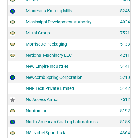
Minnesota Knitting Mills
52435
Mississippi Development Authority
40241
Mittal Group
75217
Morrisette Packaging
51330
National Machinery LLC
42119
New Empire Industries
51413
Newcomb Spring Corporation
52109
NNF Tech Private Limited
51423
No Access Armor
75128
Nordon Inc
51922
North American Coating Laboratories
51537
NSI Nobel Sport Italia
43648