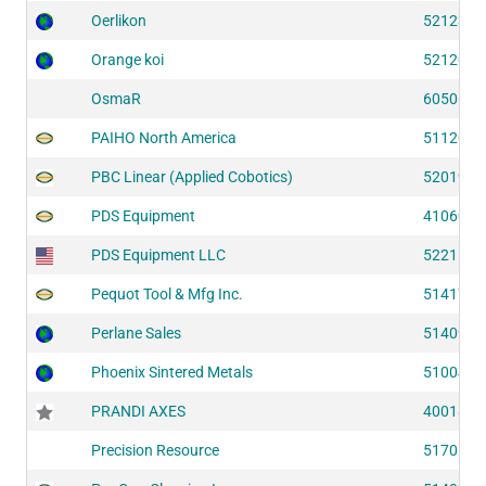
Oerlikon
52123
Orange koi
52120
OsmaR
60506
PAIHO North America
51120
PBC Linear (Applied Cobotics)
52019
PDS Equipment
41060
PDS Equipment LLC
52211
Pequot Tool & Mfg Inc.
51417
Perlane Sales
51409
Phoenix Sintered Metals
51004
PRANDI AXES
40018
Precision Resource
51705