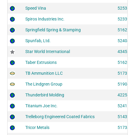
Speed Vina
52538
Spiros Industries Inc.
52339
Springfield Spring & Stamping
51622
Spunfab, Ltd.
52404
Star World International
43453
Taber Extrusions
51620
TB Ammunition LLC
51735
The Lindgren Group
51904
Thunderbird Molding
42253
Titanium Joe Inc.
52411
Trelleborg Engineered Coated Fabrics
51432
Tricor Metals
51734