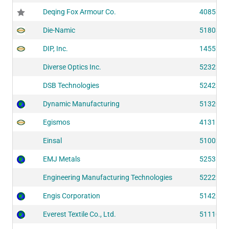
Deqing Fox Armour Co.
40853
Die-Namic
51803
DIP, Inc.
14552
Diverse Optics Inc.
52323
DSB Technologies
52423
Dynamic Manufacturing
51320
Egismos
41311
Einsal
51002
EMJ Metals
52531
Engineering Manufacturing Technologies
52222
Engis Corporation
51426
Everest Textile Co., Ltd.
51110