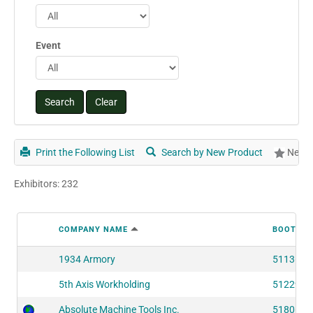
Event
Print the Following List
Search by New Product
New P
Exhibitors: 232
COMPANY NAME
BOOTH N
1934 Armory
51136
5th Axis Workholding
51229
Absolute Machine Tools Inc.
51806