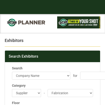
Exhibitors
Search Exhibitors
Search
for
Category
-
Floor