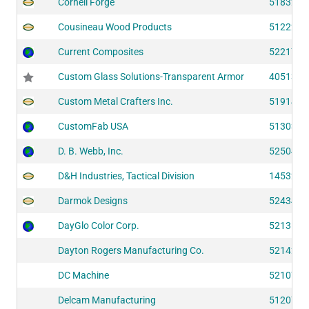
Cornell Forge
51832
Cousineau Wood Products
51222
Current Composites
52217
Custom Glass Solutions-Transparent Armor
40513
Custom Metal Crafters Inc.
51914
CustomFab USA
51303
D. B. Webb, Inc.
52504
D&H Industries, Tactical Division
14532
Darmok Designs
52434
DayGlo Color Corp.
52131
Dayton Rogers Manufacturing Co.
52142
DC Machine
52107
Delcam Manufacturing
51207