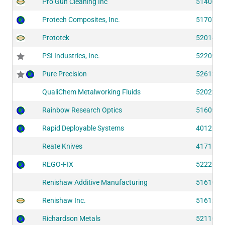
Pro Gun Cleaning Inc
51400
Protech Composites, Inc.
51707
Prototek
52014
PSI Industries, Inc.
52209
Pure Precision
52613
QualiChem Metalworking Fluids
52023
Rainbow Research Optics
51609
Rapid Deployable Systems
40126
Reate Knives
41711
REGO-FIX
52226
Renishaw Additive Manufacturing
51610
Renishaw Inc.
51612
Richardson Metals
52110