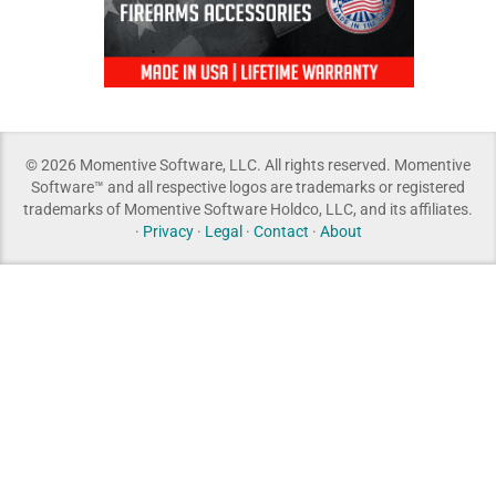
© 2026 Momentive Software, LLC. All rights reserved. Momentive
Software™ and all respective logos are trademarks or registered
trademarks of Momentive Software Holdco, LLC, and its affiliates.
·
Privacy
·
Legal
·
Contact
·
About