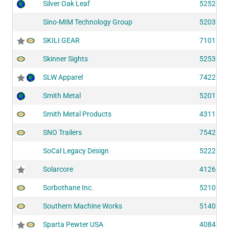
Silver Oak Leaf
52524
Sino-MIM Technology Group
52036
SKILI GEAR
71011
Skinner Sights
52536
SLW Apparel
74227
Smith Metal
52017
Smith Metal Products
43111
SNO Trailers
75427
SoCal Legacy Design
52224
Solarcore
41268
Sorbothane Inc.
52103
Southern Machine Works
51403
Sparta Pewter USA
40841