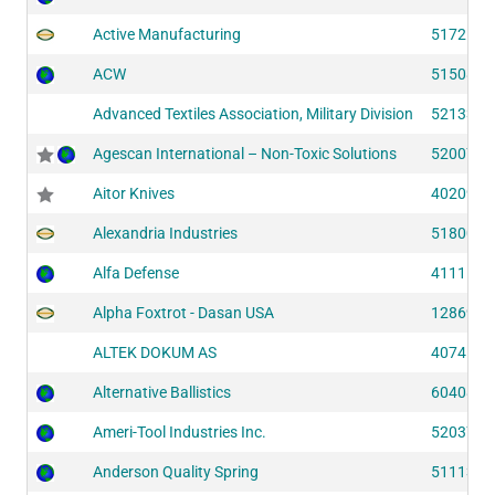
Active Manufacturing
51725
ACW
51508
Advanced Textiles Association, Military Division
52133
Agescan International – Non-Toxic Solutions
52007
Aitor Knives
40209
Alexandria Industries
51800
Alfa Defense
41111
Alpha Foxtrot - Dasan USA
12869
ALTEK DOKUM AS
40741
Alternative Ballistics
60408
Ameri-Tool Industries Inc.
52037
Anderson Quality Spring
51113