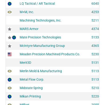
LQ Tactical / AR Tactical
60406
M+M, Inc.
42539
Machining Technologies, Inc.
52117
MARS Armor
43748
Mate Precision Technologies
51334
McIntyre Manufacturing Group
43653
Meaden Precision Machined Products Co.
52306
Merit3D
51311
Merlin Mold & Manufacturing
51134
Metal Flow Corp.
51137
Midstate Spring
52104
Mikan Printing
52200
Milfort
20557