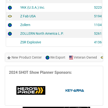
YKK (U.S.A.) Inc.
52230
Z Fab USA
51942
Zollern
11049
ZOLLERN North America L.P.
52612
ZSR Explosive
41360
New Product Center
We Export
Veteran Owned
N