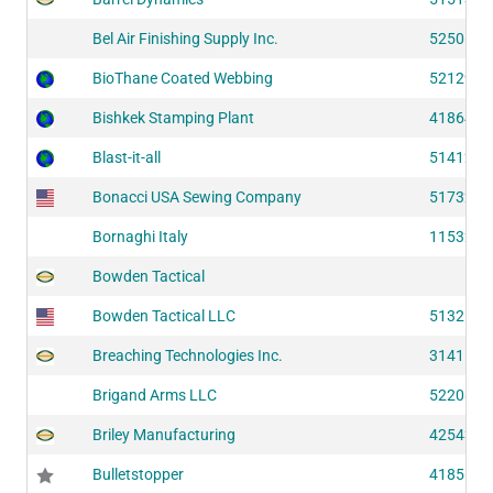
Bel Air Finishing Supply Inc.
52506
BioThane Coated Webbing
52129
Bishkek Stamping Plant
41864
Blast-it-all
51412
Bonacci USA Sewing Company
51732
Bornaghi Italy
11532
Bowden Tactical
Bowden Tactical LLC
51325
Breaching Technologies Inc.
31411
Brigand Arms LLC
52208
Briley Manufacturing
42543
Bulletstopper
41856