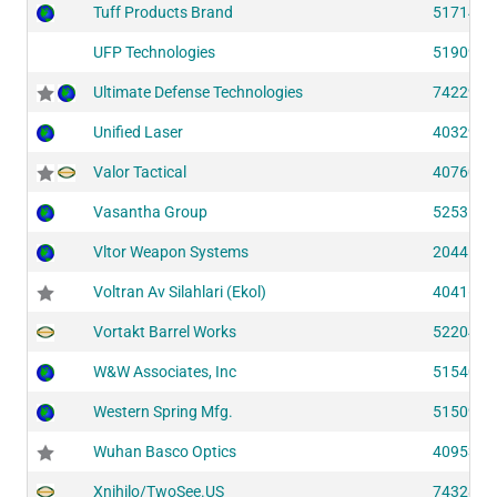
Tuff Products Brand
51714
UFP Technologies
51909
Ultimate Defense Technologies
74229
Unified Laser
40329
Valor Tactical
40760
Vasantha Group
52535
Vltor Weapon Systems
20441
Voltran Av Silahlari (Ekol)
40416
Vortakt Barrel Works
52204
W&W Associates, Inc
51540
Western Spring Mfg.
51509
Wuhan Basco Optics
40953
Xnihilo/TwoSee.US
74328