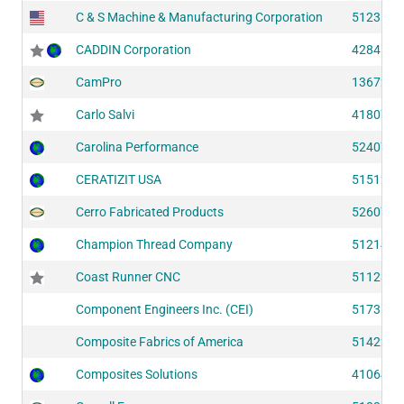
C & S Machine & Manufacturing Corporation
51231
CADDIN Corporation
42841
CamPro
13672
Carlo Salvi
41807
Carolina Performance
52407
CERATIZIT USA
51512
Cerro Fabricated Products
52607
Champion Thread Company
51214
Coast Runner CNC
51123
Component Engineers Inc. (CEI)
51731
Composite Fabrics of America
51422
Composites Solutions
41064