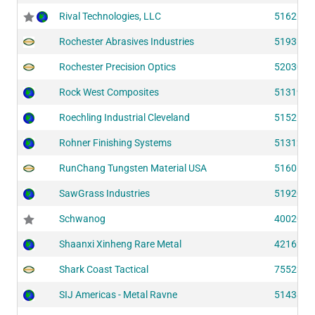
Rival Technologies, LLC
51626
Rochester Abrasives Industries
51931
Rochester Precision Optics
52030
Rock West Composites
51319
Roechling Industrial Cleveland
51525
Rohner Finishing Systems
51312
RunChang Tungsten Material USA
51606
SawGrass Industries
51920
Schwanog
40020
Shaanxi Xinheng Rare Metal
42162
Shark Coast Tactical
75523
SIJ Americas - Metal Ravne
51438