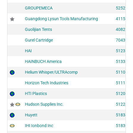
GROUPEMECA
52522
Guangdong Lysun Tools Manufacturing
41153
Guolijian Tents
40821
Gurel Cartridge
70439
HAI
51236
HAINBUCH America
51333
Helium Whisper/ULTRAcomp
51106
Horizon Tech Industries
51118
HTI Plastics
51203
Hudson Supplies Inc.
51224
Huyett
51834
IHI Ionbond Inc
51830