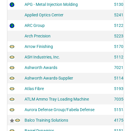
APG - Metal Injection Molding
51301
Applied Optics Center
52413
ARC Group
51226
Arch Precision
52238
Arrow Finishing
51701
ASH Industries, Inc.
51126
Ashworth Awards
70215
Ashworth Awards-Supplier
51140
Atlas Fibre
51930
ATLM Ammo Tray Loading Machine
70350
Aurora Defense Group/Fabela Defense
51514
Balco Training Solutions
41750
Barrel Dynamics
51513