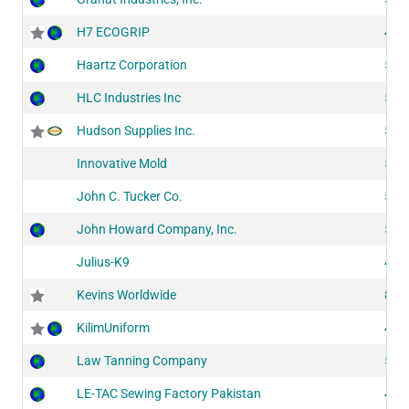
H7 ECOGRIP
414
Haartz Corporation
524
HLC Industries Inc
517
Hudson Supplies Inc.
512
Innovative Mold
510
John C. Tucker Co.
516
John Howard Company, Inc.
524
Julius-K9
409
Kevins Worldwide
804
KilimUniform
418
Law Tanning Company
524
LE-TAC Sewing Factory Pakistan
400