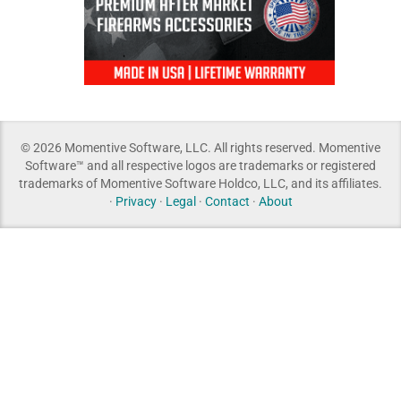
© 2026 Momentive Software, LLC. All rights reserved. Momentive
Software™ and all respective logos are trademarks or registered
trademarks of Momentive Software Holdco, LLC, and its affiliates.
·
Privacy
·
Legal
·
Contact
·
About