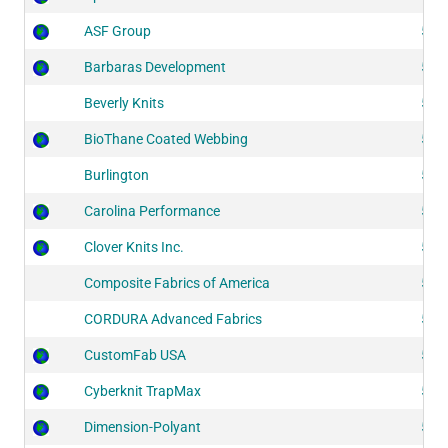
ASF Group
518
Barbaras Development
518
Beverly Knits
515
BioThane Coated Webbing
521
Burlington
512
Carolina Performance
524
Clover Knits Inc.
518
Composite Fabrics of America
514
CORDURA Advanced Fabrics
524
CustomFab USA
513
Cyberknit TrapMax
523
Dimension-Polyant
514