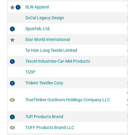
SLW Apparel
742
SoCal Legacy Design
522
Spunfab, Ltd.
524
Star World International
434
Ta Hsin Long Textile Limited
402
Texcel Industries-Car-Mel Products
520
TIZIP
514
Trident Textiles Corp.
524
VL1
TrueTimber Outdoors Holdings Company LLC
CF3
VL2
Tuff Products Brand
517
TUFF Products Brand LLC
140