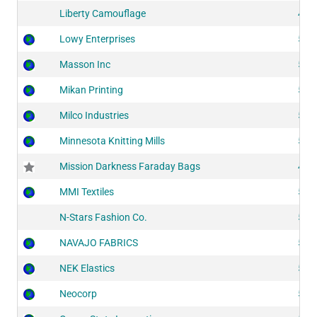
Liberty Camouflage
406
Lowy Enterprises
511
Masson Inc
515
Mikan Printing
522
Milco Industries
511
Minnesota Knitting Mills
524
Mission Darkness Faraday Bags
418
MMI Textiles
514
N-Stars Fashion Co.
517
NAVAJO FABRICS
523
NEK Elastics
513
Neocorp
516