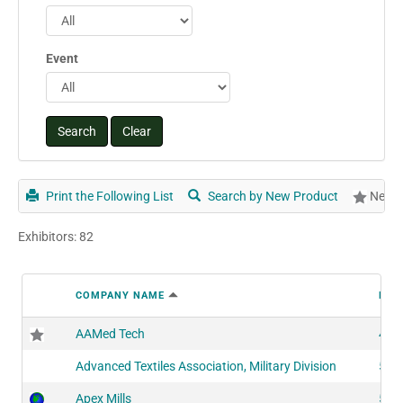
Event
Print the Following List
Search by New Product
New P
Exhibitors: 82
COMPANY NAME
BOO
AAMed Tech
407
Advanced Textiles Association, Military Division
521
Apex Mills
517