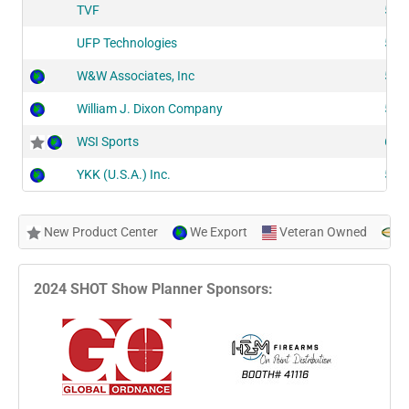
TVF
515
UFP Technologies
519
W&W Associates, Inc
515
William J. Dixon Company
525
WSI Sports
606
YKK (U.S.A.) Inc.
522
New Product Center
We Export
Veteran Owned
N