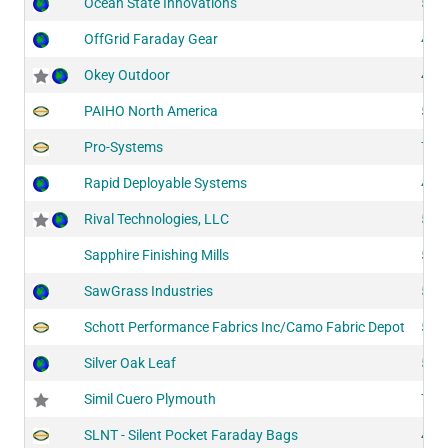
Ocean State Innovations
522
OffGrid Faraday Gear
420
Okey Outdoor
412
PAIHO North America
511
Pro-Systems
752
Rapid Deployable Systems
401
Rival Technologies, LLC
516
Sapphire Finishing Mills
524
SawGrass Industries
519
Schott Performance Fabrics Inc/Camo Fabric Depot
518
Silver Oak Leaf
525
Simil Cuero Plymouth
726
SLNT - Silent Pocket Faraday Bags
415