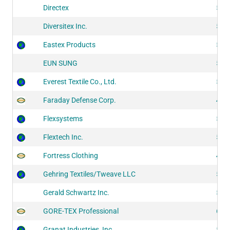
Directex
518
Diversitex Inc.
524
Eastex Products
522
EUN SUNG
515
Everest Textile Co., Ltd.
511
Faraday Defense Corp.
427
Flexsystems
525
Flextech Inc.
521
Fortress Clothing
438
Gehring Textiles/Tweave LLC
512
Gerald Schwartz Inc.
516
GORE-TEX Professional
626
Granat Industries, Inc.
515