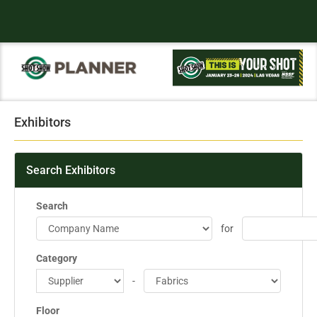
Exhibitors
Search Exhibitors
Search
for
Category
-
Floor