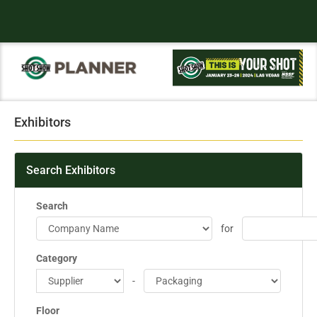
Exhibitors
Search Exhibitors
Search
for
Category
-
Floor