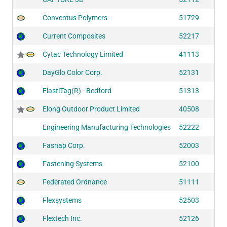
Conventus Polymers
51729
Current Composites
52217
Cytac Technology Limited
41113
DayGlo Color Corp.
52131
ElastiTag(R) - Bedford
51313
Elong Outdoor Product Limited
40508
Engineering Manufacturing Technologies
52222
Fasnap Corp.
52003
Fastening Systems
52100
Federated Ordnance
51111
Flexsystems
52503
Flextech Inc.
52126