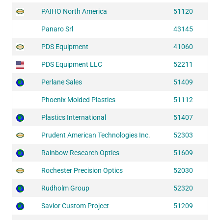
PAIHO North America
51120
Panaro Srl
43145
PDS Equipment
41060
PDS Equipment LLC
52211
Perlane Sales
51409
Phoenix Molded Plastics
51112
Plastics International
51407
Prudent American Technologies Inc.
52303
Rainbow Research Optics
51609
Rochester Precision Optics
52030
Rudholm Group
52320
Savior Custom Project
51209