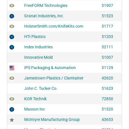
FreeFORM Technologies
51907
Granat Industries, Inc.
51523
HolsterSmith.com/KnifeKits.com
51717
HTI Plastics
51203
Index Industries
52111
Innovative Mold
51007
IPS Packaging & Automation
51129
Jamestown Plastics / Clamtainer
42620
John C. Tucker Co.
51623
KOR Technik
72850
Masson Inc
51520
McIntyre Manufacturing Group
43653