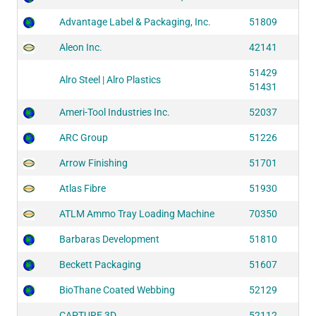
Advantage Label & Packaging, Inc.
51809
Aleon Inc.
42141
51429
Alro Steel | Alro Plastics
51431
Ameri-Tool Industries Inc.
52037
ARC Group
51226
Arrow Finishing
51701
Atlas Fibre
51930
ATLM Ammo Tray Loading Machine
70350
Barbaras Development
51810
Beckett Packaging
51607
BioThane Coated Webbing
52129
CAPTURE 3D
52112