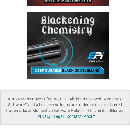
© 2026 Momentive Software, LLC. All rights reserved. Momentive
Software™ and all respective logos are trademarks or registered
trademarks of Momentive Software Holdco, LLC, and its affiliates.
·
Privacy
·
Legal
·
Contact
·
About