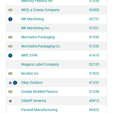
Mercury Plastics Inc.
51534
MGS, a Coesia Company
52405
MK Machining
42751
MK Machining Inc.
51521
Morrisette Packaging
51330
Morrisette Packaging Co.
51332
MRE STAR
41410
Niagara Label Company
52135
Nordon Inc
51922
Okey Outdoor
41252
Oneida Molded Plastics
51338
OSAAP America
40912
Pacwell Manufacturing
80422