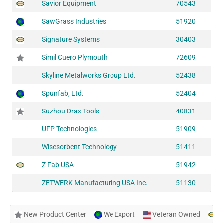
Savior Equipment
70543
SawGrass Industries
51920
Signature Systems
30403
Simil Cuero Plymouth
72609
Skyline Metalworks Group Ltd.
52438
Spunfab, Ltd.
52404
Suzhou Drax Tools
40831
UFP Technologies
51909
Wisesorbent Technology
51411
Z Fab USA
51942
ZETWERK Manufacturing USA Inc.
51130
New Product Center
We Export
Veteran Owned
N