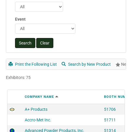
Event
Print the Following List
Search by New Product
New P
Exhibitors: 75
COMPANY NAME
BOOTH NUMBE
A+ Products
51706
Accro-Met Inc.
51711
Advanced Powder Products, Inc.
51314