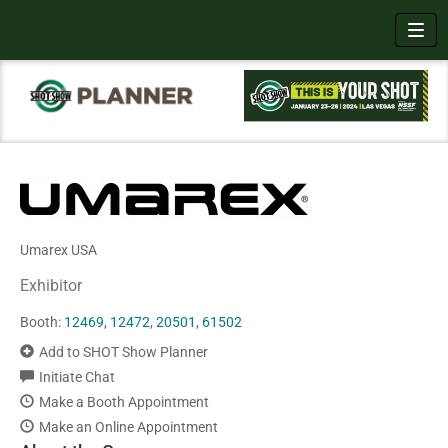
Toggl
Umarex USA
Exhibitor
Booth:
12469
,
12472
,
20501
,
61502
Add to SHOT Show Planner
Initiate Chat
Make a Booth Appointment
Make an Online Appointment