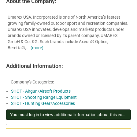
About the Company:
Umarex USA, Incorporated is one of North America’s fastest
growing family-owned outdoor sport and recreation companies.
Umarex USA innovates, develops and markets products under
brands owned or licensed by its parent company, UMAREX
GmbH & Co. KG. Such brands include Axeon® Optics,
Beretta®,...
(more)
Additional Information:
Company's Categories:
SHOT - Airgun/Airsoft Products
SHOT - Shooting Range Equipment
SHOT - Hunting Gear/Accessories
You must log in to view additional information about this exhibitor
.