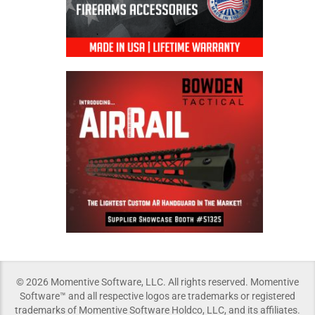
© 2026 Momentive Software, LLC. All rights reserved. Momentive
Software™ and all respective logos are trademarks or registered
trademarks of Momentive Software Holdco, LLC, and its affiliates.