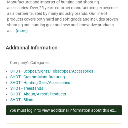
Manufacturer and importer of hunting and shooting
accessories. Over 25 years contract manufacturing experience
as a partner trusted by many industry brands. Our line of
products covers both hard and soft goods and includes proven
shooting and hunting gear and new and innovative products
as...
(more)
Additional Information:
Company's Categories:
SHOT - Scopes/Sights/Telescopes/Accessories
SHOT - Custom Manufacturing
SHOT - Hunting Gear/Accessories
SHOT - Treestands
SHOT - Airgun/Airsoft Products
SHOT - Blinds
You must log in to view additional information about this exhibitor
.