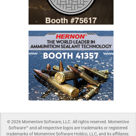
© 2026 Momentive Software, LLC. All rights reserved. Momentive
Software™ and all respective logos are trademarks or registered
trademarks of Momentive Software Holdco, LLC, and its affiliates.