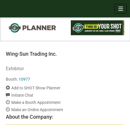
Toggl
Wing-Sun Trading Inc.
Exhibitor
Booth:
10977
Add to SHOT Show Planner
Initiate Chat
Make a Booth Appointment
Make an Online Appointment
About the Company: