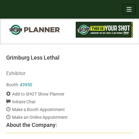
Toggl
Grimburg Less Lethal
Exhibitor
Booth:
43950
Add to SHOT Show Planner
Initiate Chat
Make a Booth Appointment
Make an Online Appointment
About the Company: