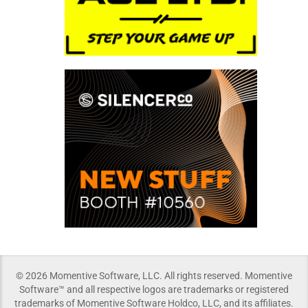
© 2026 Momentive Software, LLC. All rights reserved. Momentive
Software™ and all respective logos are trademarks or registered
trademarks of Momentive Software Holdco, LLC, and its affiliates.