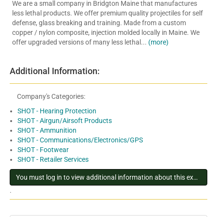
We are a small company in Bridgton Maine that manufactures
less lethal products. We offer premium quality projectiles for self
defense, glass breaking and training. Made from a custom
copper / nylon composite, injection molded locally in Maine. We
offer upgraded versions of many less lethal...
(more)
Additional Information:
Company's Categories:
SHOT - Hearing Protection
SHOT - Airgun/Airsoft Products
SHOT - Ammunition
SHOT - Communications/Electronics/GPS
SHOT - Footwear
SHOT - Retailer Services
You must log in to view additional information about this exhibitor
.