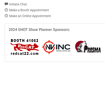
Initiate Chat
Make a Booth Appointment
Make an Online Appointment