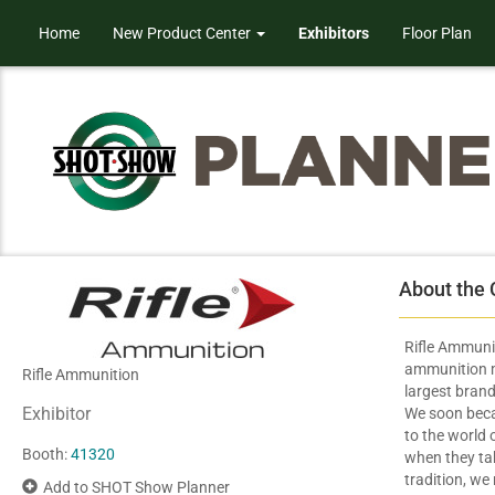
Home
New Product Center
Exhibitors
Floor Plan
About the
Rifle Ammunit
ammunition ma
Rifle Ammunition
largest brand
Exhibitor
We soon beca
to the world 
Booth:
41320
when they take
tradition, we 
Add to SHOT Show Planner