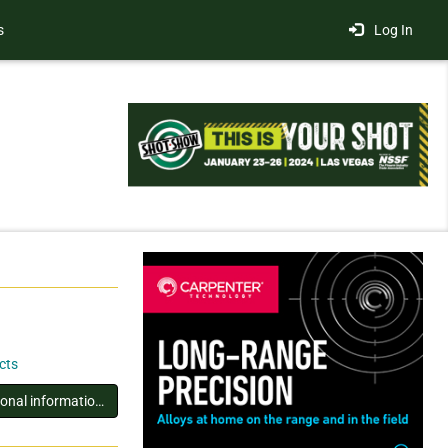
s
Log In
cts
You must log in to view additional information about this exhibitor