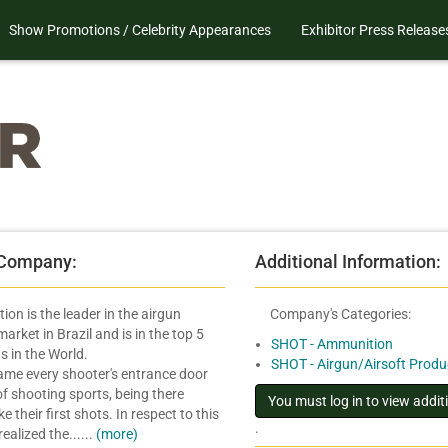
Show Promotions / Celebrity Appearances
Exhibitor Press Release
 Company:
Additional Information:
ion is the leader in the airgun
Company's Categories:
rket in Brazil and is in the top 5
SHOT - Ammunition
s in the World.
SHOT - Airgun/Airsoft Produ
me every shooter's entrance door
of shooting sports, being there
 their first shots. In respect to this
.
realized the......
(more)