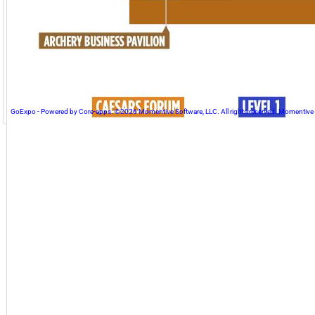
GoExpo - Powered by Core-apps. ©2026 Momentive Software, LLC. All rights reserved. Momentive Soft