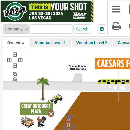
Overview
Venetian Level 1
Venetian Level 2
Caesa