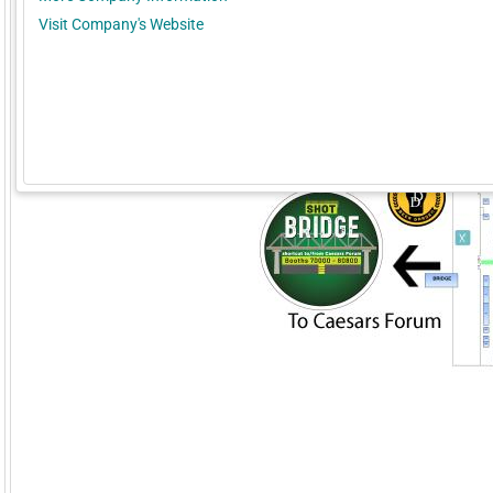
Visit Company's Website