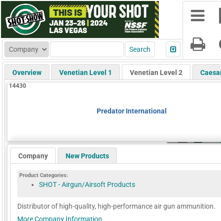
Overview
Venetian Level 1
Venetian Level 2
Caesa
14430
Predator International
Company
New Products
Product Categories:
SHOT - Airgun/Airsoft Products
Distributor of high-quality, high-performance air gun ammunition.
More Company Information