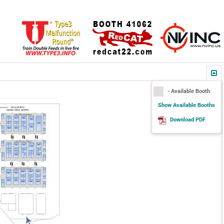
- Available Booth
Show Available Booths
Download PDF