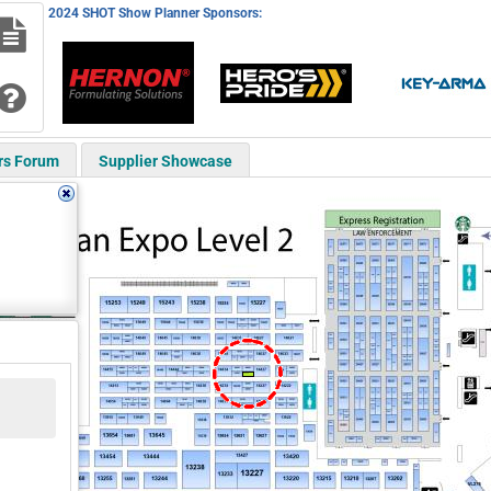
2024 SHOT Show Planner Sponsors:
rs Forum
Supplier Showcase
14430