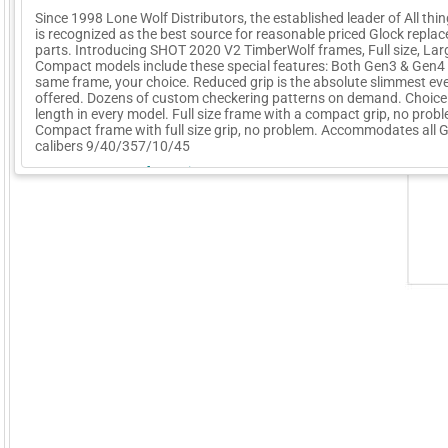
Since 1998 Lone Wolf Distributors, the established leader of All thi
is recognized as the best source for reasonable priced Glock repla
parts. Introducing SHOT 2020 V2 TimberWolf frames, Full size, Lar
Compact models include these special features: Both Gen3 & Gen4 
same frame, your choice. Reduced grip is the absolute slimmest ev
offered. Dozens of custom checkering patterns on demand. Choice 
length in every model. Full size frame with a compact grip, no prob
Compact frame with full size grip, no problem. Accommodates all 
calibers 9/40/357/10/45
More Company Information
Visit Company's Website