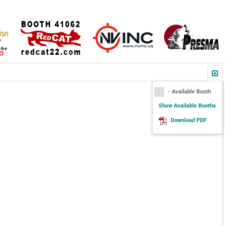
- Available Booth
Show Available Booths
Download PDF