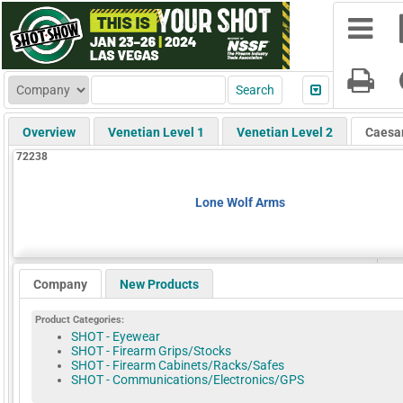
Overview
Venetian Level 1
Venetian Level 2
Caesa
72238
Lone Wolf Arms
Company
New Products
Product Categories:
SHOT - Eyewear
SHOT - Firearm Grips/Stocks
SHOT - Firearm Cabinets/Racks/Safes
SHOT - Communications/Electronics/GPS