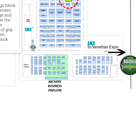
ngs Glock
cement
ge and
in the
er
of grip
lem.
Glock