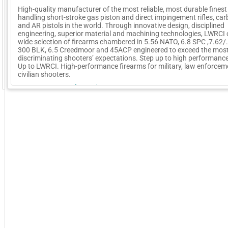
High-quality manufacturer of the most reliable, most durable finest
handling short-stroke gas piston and direct impingement rifles, car
and AR pistols in the world. Through innovative design, disciplined
engineering, superior material and machining technologies, LWRCI 
wide selection of firearms chambered in 5.56 NATO, 6.8 SPC ,7.62/
300 BLK, 6.5 Creedmoor and 45ACP engineered to exceed the mos
discriminating shooters’ expectations. Step up to high performance
Up to LWRCI. High-performance firearms for military, law enforce
civilian shooters.
GoExpo - Powered by Core-apps. ©2026 Momentive Software, LLC. All rights reserved. Momentive Soft
More Company Information
Visit Company's Website