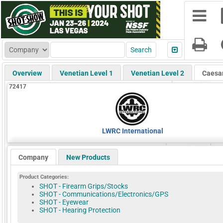
Overview
Venetian Level 1
Venetian Level 2
Caesa
72417
LWRC International
Company
New Products
Product Categories:
SHOT - Firearm Grips/Stocks
SHOT - Communications/Electronics/GPS
SHOT - Eyewear
SHOT - Hearing Protection