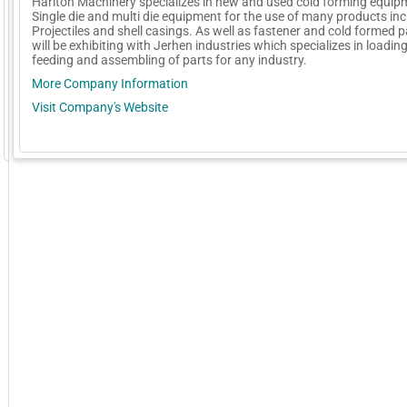
Hariton Machinery specializes in new and used cold forming equip
Single die and multi die equipment for the use of many products in
Projectiles and shell casings. As well as fastener and cold formed 
will be exhibiting with Jerhen industries which specializes in loading
feeding and assembling of parts for any industry.
More Company Information
Visit Company's Website
GoExpo - Powered by Core-apps. ©2026 Momentive Software, LLC. All rights reserved. Momentive Soft