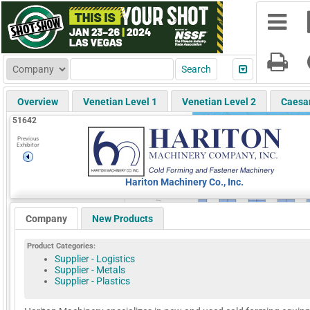
Overview
Venetian Level 1
Venetian Level 2
Caesa
51642
Previous
Exhibitor
Hariton Machinery Co., Inc.
Company
New Products
Product Categories:
Supplier - Logistics
Supplier - Metals
Supplier - Plastics