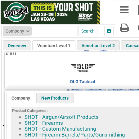
Overview
Venetian Level 1
Venetian Level 2
Caesa
41811
DLG Tactical
Company
New Products
Product Categories:
SHOT - Airgun/Airsoft Products
SHOT - Firearms
SHOT - Custom Manufacturing
SHOT - Firearm Barrels/Parts/Gunsmithing