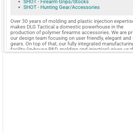
SHOT - Firearm Grips/Stocks
SHOT - Hunting Gear/Accessories
Over 30 years of molding and plastic injection expertis
makes DLG Tactical a domestic powerhouse in the
production of polymer firearms accessories. We are p
our design team focusing on user friendly, elegant and
gears. On top of that, our fully integrated manufacturin
GoExpo - Powered by Core-apps. ©2026 Momentive Software, LLC. All rights reserved. Momentive Soft
facility (in-house R&D, molding and injection) gives us 
edge on flexibility, agility, and total control of the entire
production process. Our company motto is to continu
challenge ourselves for better products. We will also b
to work with you on your projects. Hoping to do busin
with you now.
More Company Information
Visit Company's Website