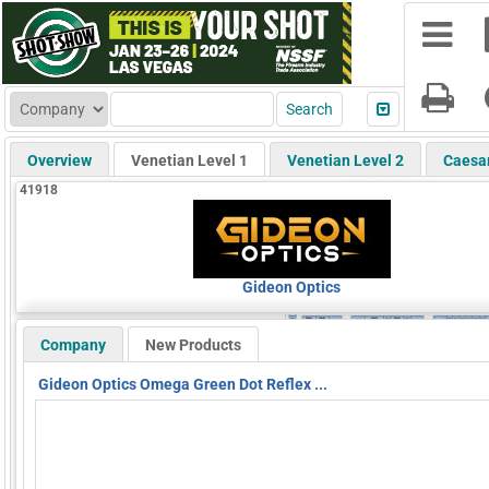
Overview
Venetian Level 1
Venetian Level 2
Caesa
41918
Gideon Optics
Company
New Products
Gideon Optics Omega Green Dot Reflex ...