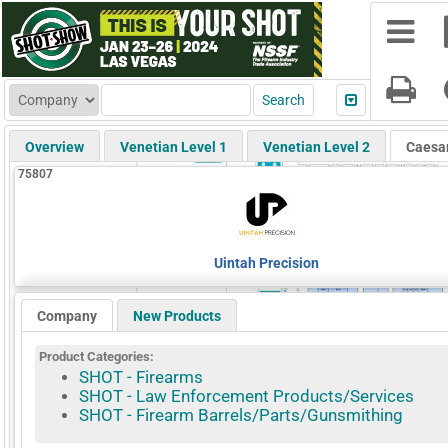
Overview
Venetian Level 1
Venetian Level 2
Caesa
75807
Uintah Precision
Company
New Products
Product Categories:
SHOT - Firearms
SHOT - Law Enforcement Products/Services
SHOT - Firearm Barrels/Parts/Gunsmithing