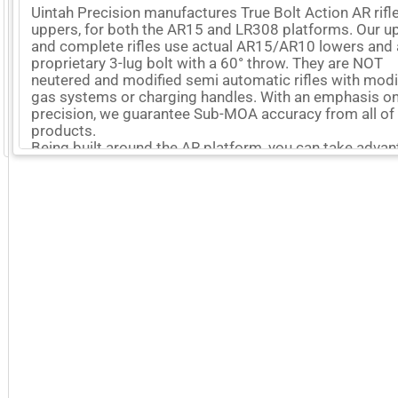
Uintah Precision manufactures True Bolt Action AR rifl
uppers, for both the AR15 and LR308 platforms. Our u
and complete rifles use actual AR15/AR10 lowers and 
proprietary 3-lug bolt with a 60° throw. They are NOT
neutered and modified semi automatic rifles with modi
gas systems or charging handles. With an emphasis o
precision, we guarantee Sub-MOA accuracy from all of
products.
GoExpo - Powered by Core-apps. ©2026 Momentive Software, LLC. All rights reserved. Momentive Soft
Being built around the AR platform, you can take adva
of the modularity and familiarity that the AR has to offe
the accuracy and simplicity of a bolt action, in all 50 st
More Company Information
Visit Company's Website