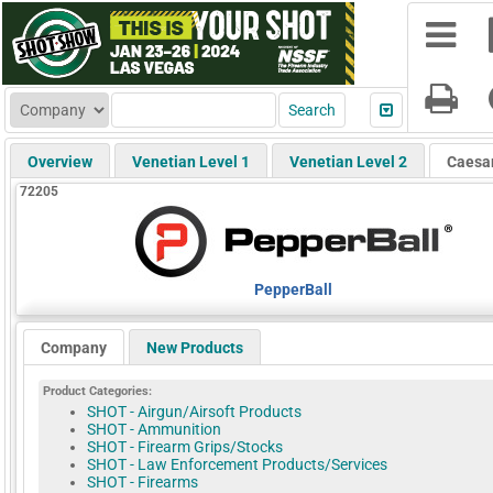
Overview
Venetian Level 1
Venetian Level 2
Caesa
72205
PepperBall
Company
New Products
Product Categories:
SHOT - Airgun/Airsoft Products
SHOT - Ammunition
SHOT - Firearm Grips/Stocks
SHOT - Law Enforcement Products/Services
SHOT - Firearms