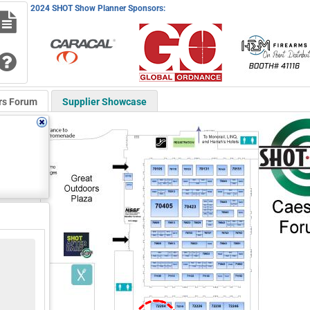
2024 SHOT Show Planner Sponsors:
rs Forum
Supplier Showcase