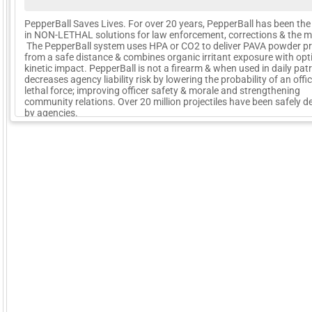
PepperBall Saves Lives. For over 20 years, PepperBall has been the
in NON-LETHAL solutions for law enforcement, corrections & the mil
The PepperBall system uses HPA or CO2 to deliver PAVA powder pro
from a safe distance & combines organic irritant exposure with opt
kinetic impact. PepperBall is not a firearm & when used in daily patr
decreases agency liability risk by lowering the probability of an offi
lethal force; improving officer safety & morale and strengthening
community relations. Over 20 million projectiles have been safely d
by agencies.
More Company Information
Visit Company's Website