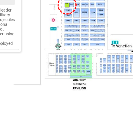
72205
 leader
itary.
jectiles
ional
ol,
cer using
eployed