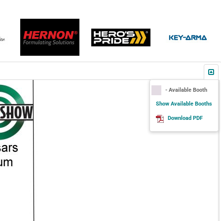
- Available Booth
Show Available Booths
Download PDF