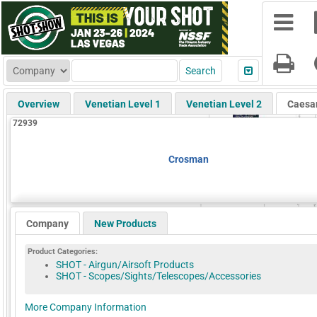
Overview
Venetian Level 1
Venetian Level 2
Caesa
72939
Crosman
Company
New Products
Product Categories:
SHOT - Airgun/Airsoft Products
SHOT - Scopes/Sights/Telescopes/Accessories
More Company Information