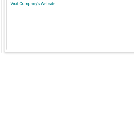
Visit Company's Website
GoExpo - Powered by Core-apps. ©2026 Momentive Software, LLC. All rights reserved. Momentive Soft