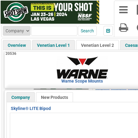
Overview
Venetian Level 1
Venetian Level 2
Caesa
20536
Warne Scope Mounts
Company
New Products
Skyline® LITE Bipod