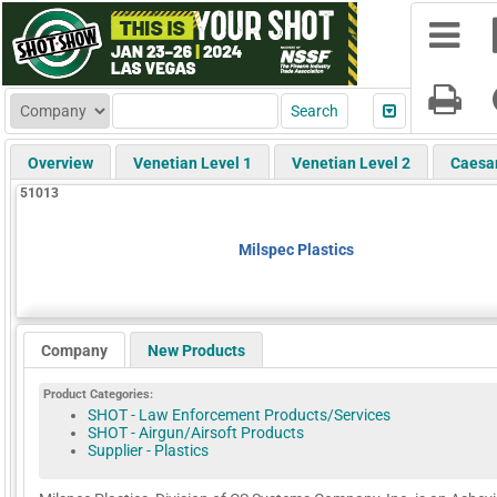
Overview
Venetian Level 1
Venetian Level 2
Caesa
51013
Milspec Plastics
Company
New Products
Product Categories:
SHOT - Law Enforcement Products/Services
SHOT - Airgun/Airsoft Products
Supplier - Plastics