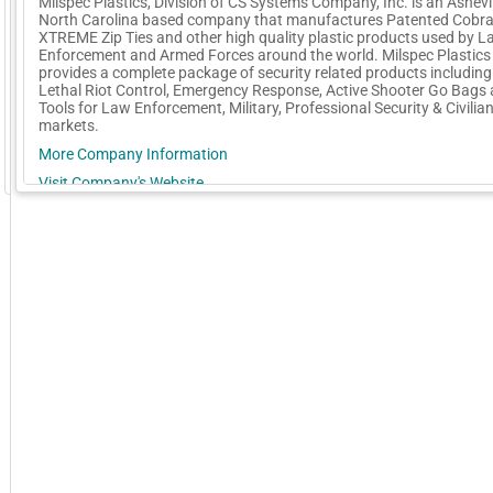
Milspec Plastics, Division of CS Systems Company, Inc. is an Ashevil
North Carolina based company that manufactures Patented Cobra
XTREME Zip Ties and other high quality plastic products used by 
Enforcement and Armed Forces around the world. Milspec Plastics
provides a complete package of security related products includin
Lethal Riot Control, Emergency Response, Active Shooter Go Bags
Tools for Law Enforcement, Military, Professional Security & Civilia
markets.
More Company Information
GoExpo - Powered by Core-apps. ©2026 Momentive Software, LLC. All rights reserved. Momentive Soft
Visit Company's Website