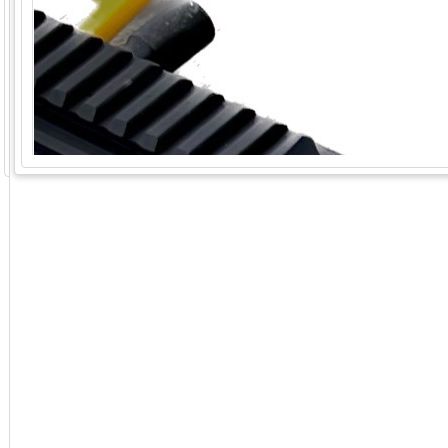
GoExpo - Powered by Core-apps. ©2026 Momentive Software, LLC. All rights reserved. Momentive Soft