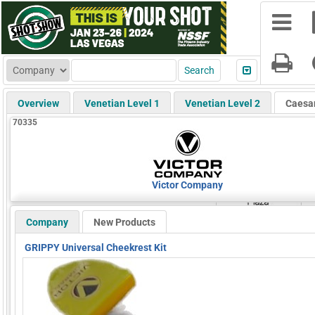
Overview
Venetian Level 1
Venetian Level 2
Caesa
70335
Victor Company
Company
New Products
GRIPPY Universal Cheekrest Kit