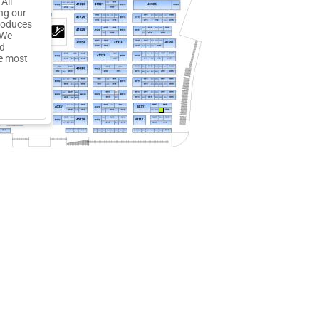
All
ng our
troduces
 We
ed
he most