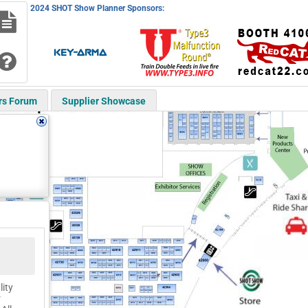
2024 SHOT Show Planner Sponsors:
rs Forum
Supplier Showcase
lity
r