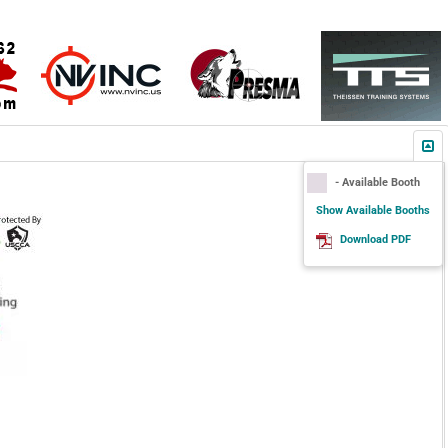
- Available Booth
Show Available Booths
Download PDF