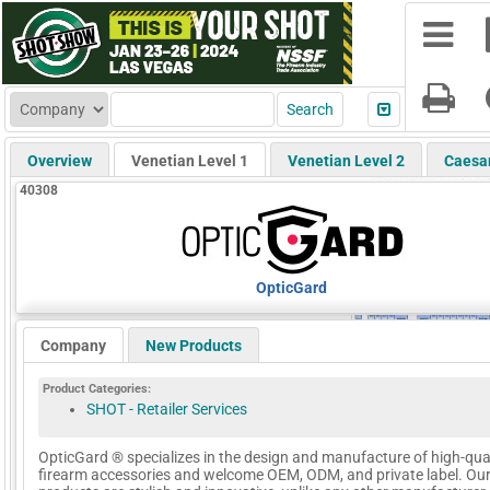
Overview
Venetian Level 1
Venetian Level 2
Caesa
40308
OpticGard
Company
New Products
Product Categories:
SHOT - Retailer Services
OpticGard ® specializes in the design and manufacture of high-qua
firearm accessories and welcome OEM, ODM, and private label. Ou