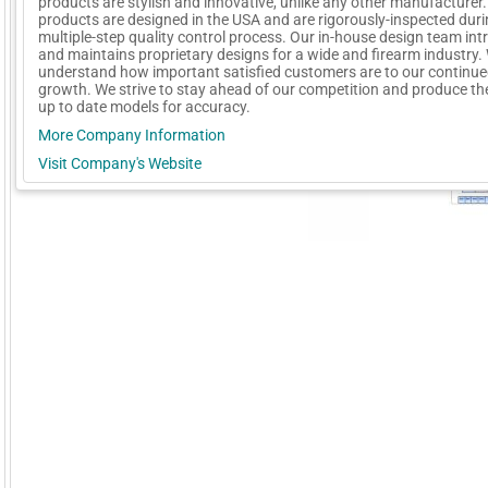
products are stylish and innovative, unlike any other manufacturer. 
products are designed in the USA and are rigorously-inspected duri
multiple-step quality control process. Our in-house design team in
and maintains proprietary designs for a wide and firearm industry.
understand how important satisfied customers are to our continu
growth. We strive to stay ahead of our competition and produce t
up to date models for accuracy.
More Company Information
Visit Company's Website