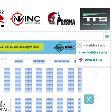
- Available Booth
Show Available Booths
Download PDF