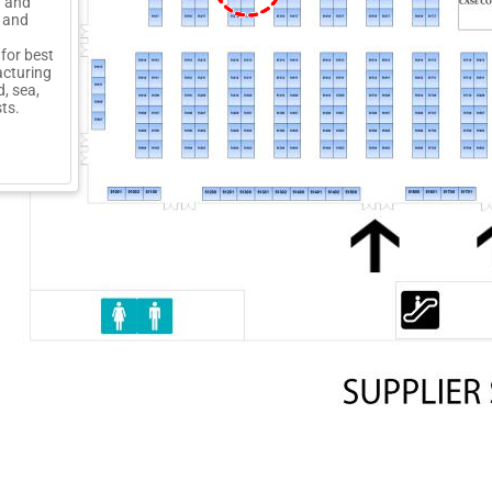
g and
 and
for best
acturing
, sea,
sts.