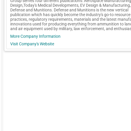
Group serves four different publications: Aerospace Manufacturin
Design,Today's Medical Developments, EV Design & Manufacturing,
Defense and Munitions. Defense and Munitions is the new vertical
publication which has quickly become the industry's go-to resource 
practices, regulatory requirements, materials and the latest manuf
innovations used for producing everything from ammunition to land
and air equipment used by military, law enforcement, and enthusia
More Company Information
Visit Company's Website