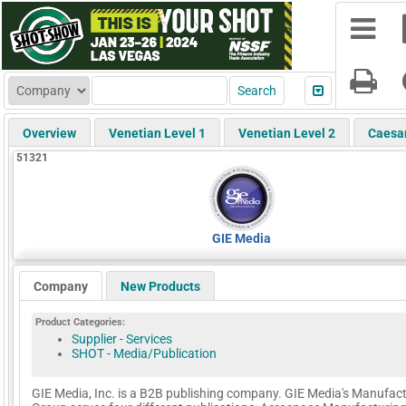
Overview
Venetian Level 1
Venetian Level 2
Caesa
51321
GIE Media
Company
New Products
Product Categories:
Supplier - Services
SHOT - Media/Publication
GIE Media, Inc. is a B2B publishing company. GIE Media's Manufac