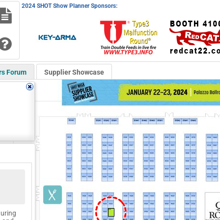
2024 SHOT Show Planner Sponsors:
rs Forum
Supplier Showcase
51321
turing