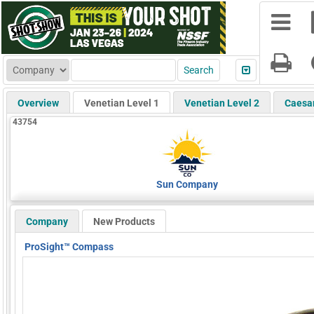
Overview
Venetian Level 1
Venetian Level 2
Caesa
43754
Sun Company
Company
New Products
ProSight™ Compass