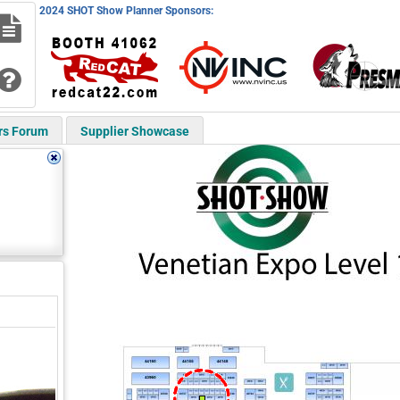
2024 SHOT Show Planner Sponsors:
rs Forum
Supplier Showcase