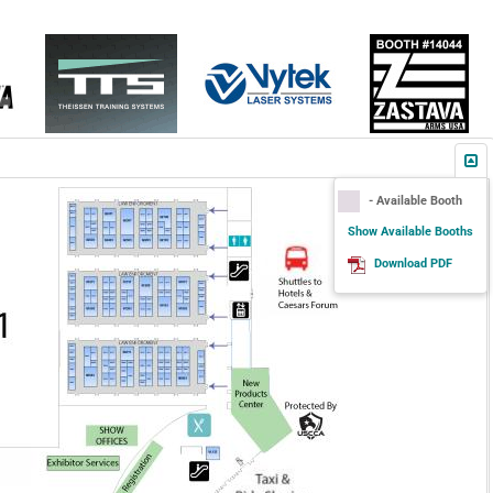
- Available Booth
Show Available Booths
Download PDF
Add New Product to SHOT Show
Planner
More Information