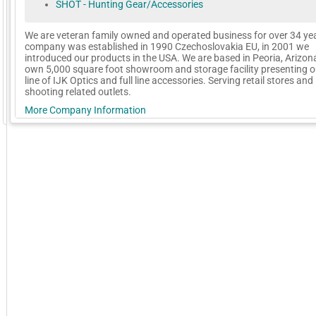
SHOT - Hunting Gear/Accessories
We are veteran family owned and operated business for over 34 ye
company was established in 1990 Czechoslovakia EU, in 2001 we
introduced our products in the USA. We are based in Peoria, Arizona
own 5,000 square foot showroom and storage facility presenting ou
line of IJK Optics and full line accessories. Serving retail stores and
shooting related outlets.
More Company Information
GoExpo - Powered by Core-apps. ©2026 Momentive Software, LLC. All rights reserved. Momentive Soft
Visit Company's Website