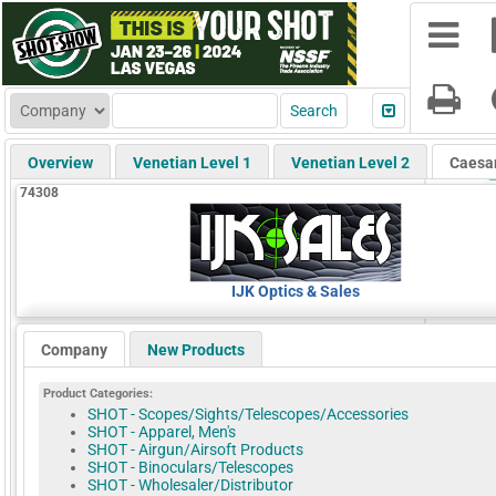
Overview
Venetian Level 1
Venetian Level 2
Caesa
74308
IJK Optics & Sales
Company
New Products
Product Categories:
SHOT - Scopes/Sights/Telescopes/Accessories
SHOT - Apparel, Men's
SHOT - Airgun/Airsoft Products
SHOT - Binoculars/Telescopes
SHOT - Wholesaler/Distributor