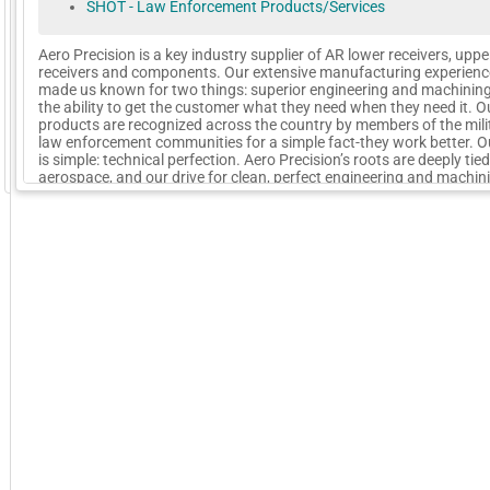
SHOT - Law Enforcement Products/Services
Aero Precision is a key industry supplier of AR lower receivers, uppe
receivers and components. Our extensive manufacturing experienc
made us known for two things: superior engineering and machinin
the ability to get the customer what they need when they need it. O
products are recognized across the country by members of the mili
law enforcement communities for a simple fact-they work better. O
is simple: technical perfection. Aero Precision’s roots are deeply tied
GoExpo - Powered by Core-apps. ©2026 Momentive Software, LLC. All rights reserved. Momentive Soft
aerospace, and our drive for clean, perfect engineering and machin
stems from that.
More Company Information
Visit Company's Website