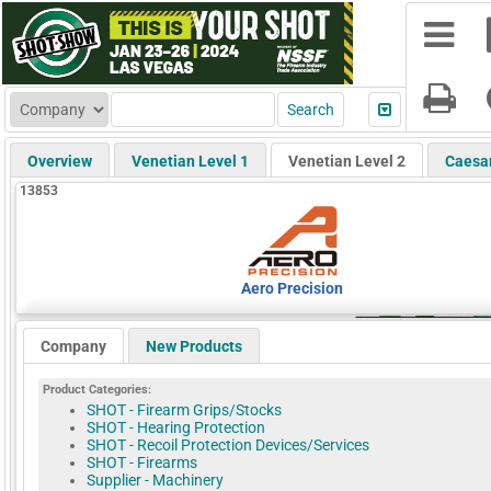
Overview
Venetian Level 1
Venetian Level 2
Caesa
13853
Aero Precision
Company
New Products
Product Categories:
SHOT - Firearm Grips/Stocks
SHOT - Hearing Protection
SHOT - Recoil Protection Devices/Services
SHOT - Firearms
Supplier - Machinery