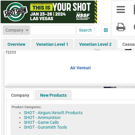
Overview
Venetian Level 1
Venetian Level 2
Caesa
72233
Air Venturi
Company
New Products
Product Categories:
SHOT - Airgun/Airsoft Products
SHOT - Ammunition
SHOT - Game Calls
SHOT - Gunsmith Tools