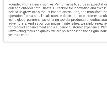
Founded with a clear vision, Air Venturi aims to surpass expectation
gun and outdoor enthusiasts. Our fervor for innovation and excell
helped us grow into a robust import, distribution, and manufacturi
operation from a small-scale start. A dedication to customer satisf
led to global partnerships, offering top-tier products for enthusias
adventurers. And as our commitment intensifies, we explore new 
for product enhancement and a superior customer experience. Wit
unwavering focus on quality, we are poised to lead the air gun indus
years to come.
GoExpo - Powered by Core-apps. ©2026 Momentive Software, LLC. All rights reserved. Momentive Soft
More Company Information
Visit Company's Website