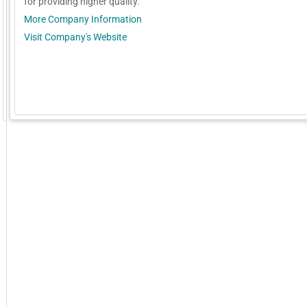
for providing higher quality.
More Company Information
Visit Company's Website
GoExpo - Powered by Core-apps. ©2026 Momentive Software, LLC. All rights reserved. Momentive Soft