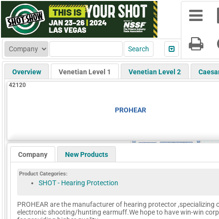
Overview
Venetian Level 1
Venetian Level 2
Caesa
42120
PROHEAR
Company
New Products
Product Categories:
SHOT - Hearing Protection
PROHEAR are the manufacturer of hearing protector ,specializing 
electronic shooting/hunting earmuff.We hope to have win-win corp