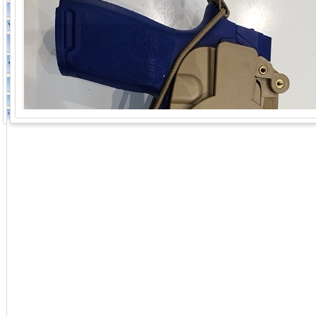
GoExpo - Powered by Core-apps. ©2026 Momentive Software, LLC. All rights reserved. Momentive Soft