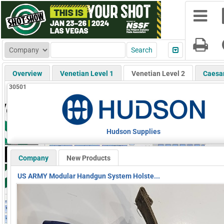
Overview
Venetian Level 1
Venetian Level 2
Caesa
30501
Hudson Supplies
Company
New Products
US ARMY Modular Handgun System Holste...