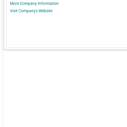
More Company Information
Visit Company's Website
GoExpo - Powered by Core-apps. ©2026 Momentive Software, LLC. All rights reserved. Momentive Soft