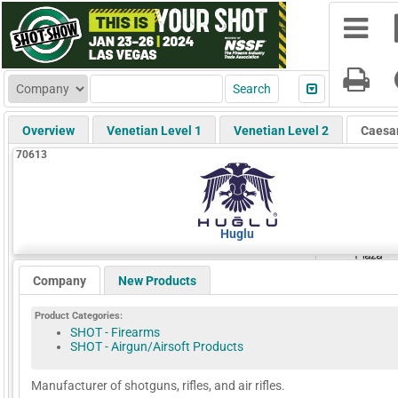
Overview
Venetian Level 1
Venetian Level 2
Caesa
70613
Huglu
Company
New Products
Product Categories:
SHOT - Firearms
SHOT - Airgun/Airsoft Products
Manufacturer of shotguns, rifles, and air rifles.