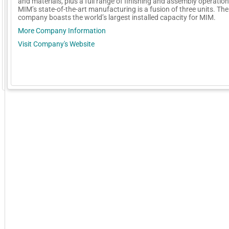
and materials, plus a full range of finishing and assembly operation
MIM’s state-of-the-art manufacturing is a fusion of three units. The
company boasts the world’s largest installed capacity for MIM.
More Company Information
Visit Company's Website
GoExpo - Powered by Core-apps. ©2026 Momentive Software, LLC. All rights reserved. Momentive Soft