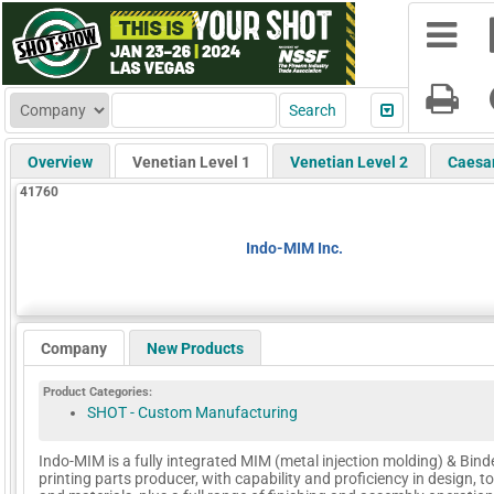
Overview
Venetian Level 1
Venetian Level 2
Caesa
41760
Indo-MIM Inc.
Company
New Products
Product Categories:
SHOT - Custom Manufacturing
Indo-MIM is a fully integrated MIM (metal injection molding) & Bind
printing parts producer, with capability and proficiency in design, t