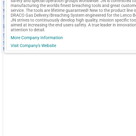
safety and special operation groups worldwide. JN is committed to
manufacturing the worlds finest breaching tools and great custom
service. The tools are lifetime guaranteed! New to the product line i
DRACO Gas Delivery/Breaching System engineered for the Lenco B
JN strives to continuously develop high quality, mission specific too
aimed at increasing the end users safety. A true leader in innovatio
attention to detail.
More Company Information
Visit Company's Website
GoExpo - Powered by Core-apps. ©2026 Momentive Software, LLC. All rights reserved. Momentive Soft