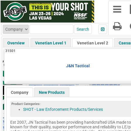
Overview
Venetian Level 1
Venetian Level 2
Caesa
31501
J&N Tactical
Company
New Products
Product Categories:
SHOT - Law Enforcement Products/Services
Est 2007, JN Tactical has been providing handcrafted USA made to
known for their quality, superior performance and reliability to LE/p