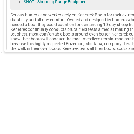
SHOT - Shooting Range Equipment
Serious hunters and workers rely on Kenetrek Boots for their extre
durability and all-day comfort. Owned and designed by hunters wh
needed a boot they could count on for demanding 10-day sheep hu
Kenetrek continually conducts brutal field tests aimed at making th
toughest, most comfortable boots around even better. Kenetrek c
know their boots will conquer the most merciless terrain imaginabl
because this highly respected Bozeman, Montana, company literall
GoExpo - Powered by Core-apps. ©2026 Momentive Software, LLC. All rights reserved. Momentive Soft
the walk in their own boots. Kenetrek tests all their boots, socks a
to the highest field-use standard
More Company Information
Visit Company's Website