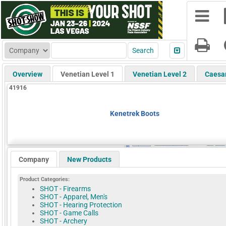
Overview
Venetian Level 1
Venetian Level 2
Caesa
41916
Kenetrek Boots
Company
New Products
Product Categories:
SHOT - Firearms
SHOT - Apparel, Men's
SHOT - Hearing Protection
SHOT - Game Calls
SHOT - Archery