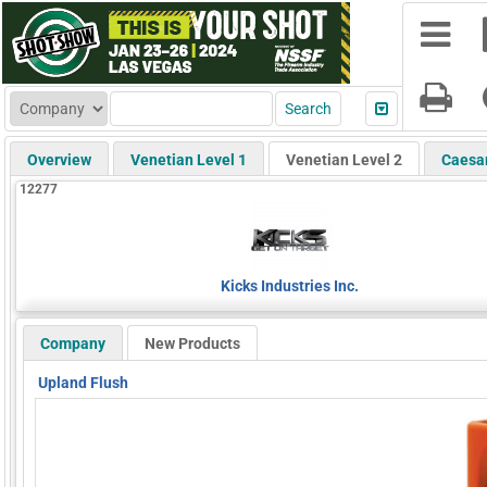
Overview
Venetian Level 1
Venetian Level 2
Caesa
12277
Kicks Industries Inc.
Company
New Products
Upland Flush