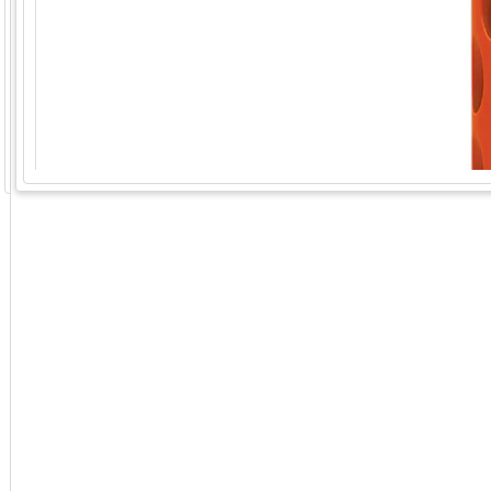
GoExpo - Powered by Core-apps. ©2026 Momentive Software, LLC. All rights reserved. Momentive Soft